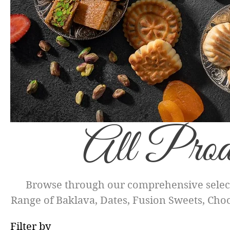
All Prod
Browse through our comprehensive select
Range of Baklava, Dates, Fusion Sweets, Choco
treats for yourself or to share as gifts. Eac
Filter by