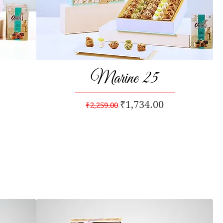
Marine 25
Quick View
Regular Price
Sale Price
₹1,734.00
₹2,259.00