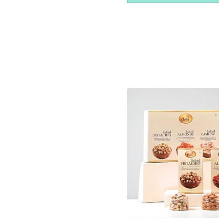
250gm
30 Pcs
4 Pcs
500gm
6 pcs
6 Pcs
8 Pcs
9 Pcs