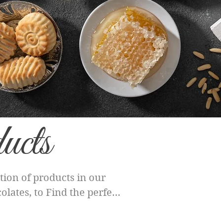
ucts
ion of products in our
lates, to Find the perfect
h category offers a unique