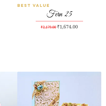
Best Value
Quick View
Fern 25
Regular Price
Sale Price
₹1,674.00
₹2,179.00