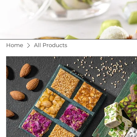
Home
All Products