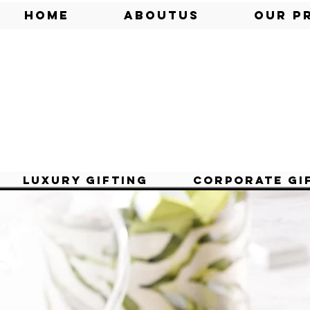
Home
AboutUs
Our P
Luxury Gifting
Corporate Gi