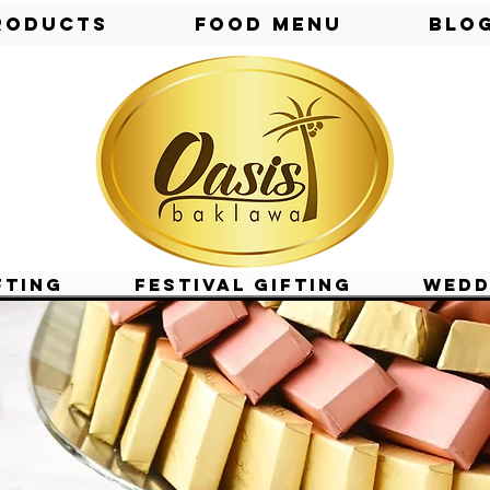
roducts
Food Menu
Blo
fting
Festival Gifting
Wedd