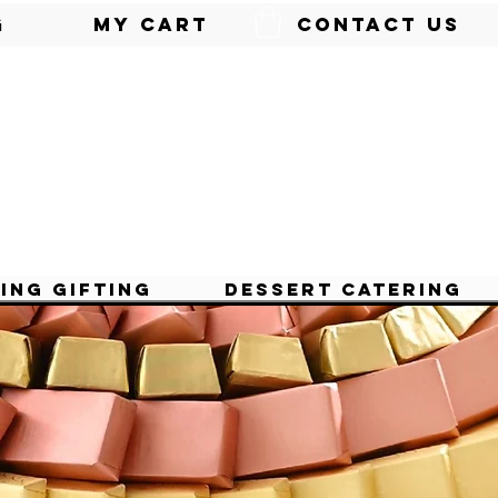
g
My Cart
Contact Us
ing Gifting
Dessert Catering