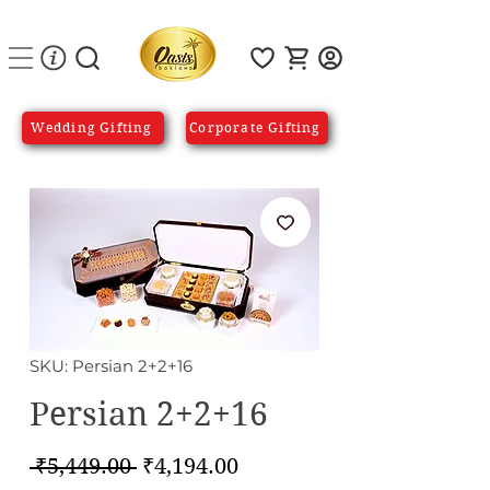
Wedding Gifting
Corporate Gifting
SKU: Persian 2+2+16
Persian 2+2+16
Regular
Sale
 ₹5,449.00 
₹4,194.00