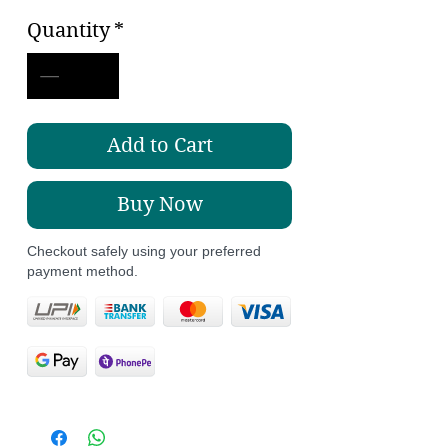
Price
Price
Quantity
*
Add to Cart
Buy Now
Checkout safely using your preferred
payment method.