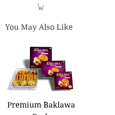
You May Also Like
Premium Baklawa