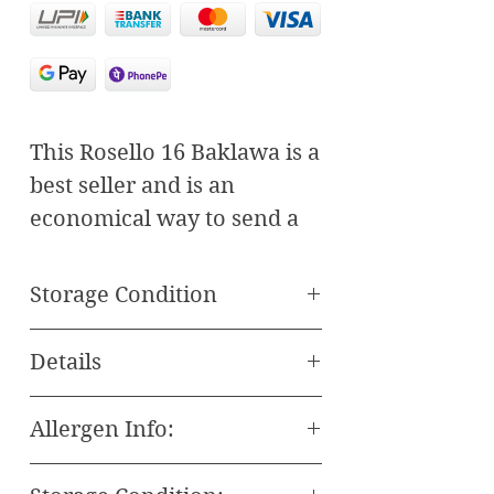
This Rosello 16 Baklawa is a 
best seller and is an 
economical way to send a 
delicious gift of gourmet 
sweets. An assortment of 16 
Storage Condition
pieces of traditional 
Store in a Cool & Dry Place
Baklawa is sure to please 
Details
away from Direct
anyone with a sweet tooth.
Sunlight.
best seller
Allergen Info:
All our Baklava and Other