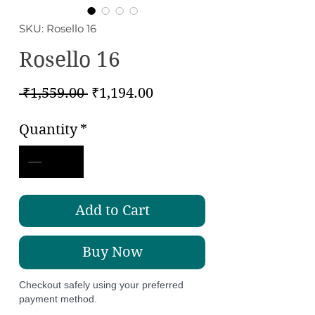
SKU: Rosello 16
Rosello 16
Regular
Sale
 ₹1,559.00 
₹1,194.00
Price
Price
Quantity
*
Add to Cart
Buy Now
Checkout safely using your preferred
payment method.