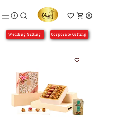
Wedding Gifting
Corporate Gifting