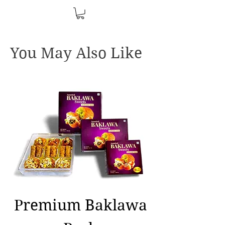
You May Also Like
Premium Baklawa