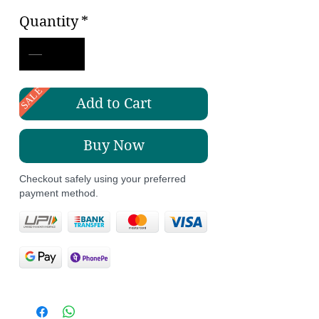
Price
Price
Quantity
*
SALE
Add to Cart
Buy Now
Checkout safely using your preferred
payment method.