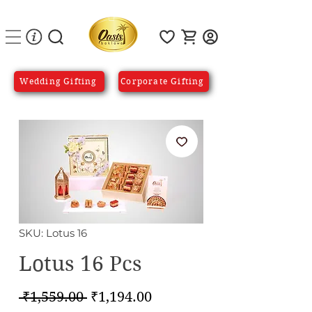
Wedding Gifting
Corporate Gifting
SKU: Lotus 16
Lotus 16 Pcs
Regular
Sale
 ₹1,559.00 
₹1,194.00