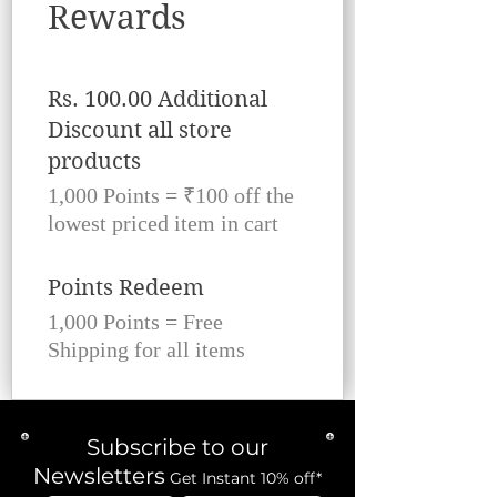
Rewards
Rs. 100.00 Additional
Discount all store
products
1,000 Points = ₹100 off the
lowest priced item in cart
Points Redeem
1,000 Points = Free
Shipping for all items
Subscribe to our
Newsletters
Get Instant 10% off*