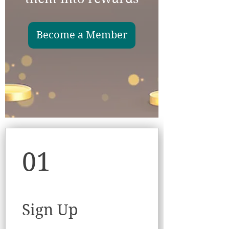
Become a Member
01
Sign Up