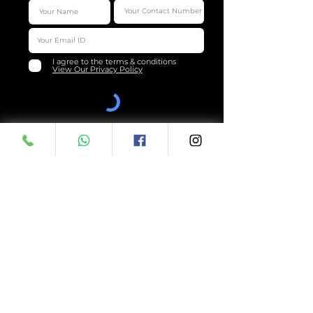
I agree to the terms & conditions
View Our Privacy Policy
Submit
LEGAL
QUICK LINKS
Terms & Conditions
About Us
Privacy Policy
Downloads
F.A.Q's
Shipping Policy
Review Us
Cancellation & Return
Customer Care
Copyrights &
Loyalty
Trademarks
Sitemap
ReferUs
Online Menu