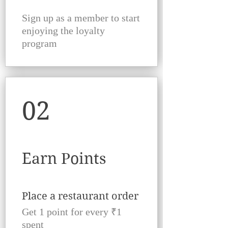
Sign up as a member to start
enjoying the loyalty
program
02
Earn Points
Place a restaurant order
Get 1 point for every ₹1
spent