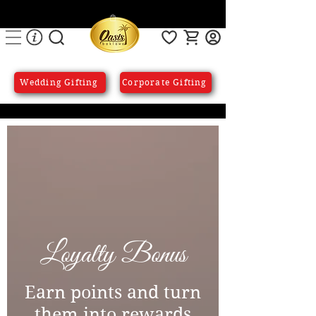
Wedding Gifting
Corporate Gifting
Loyalty Bonus
Earn points and turn
them into rewards