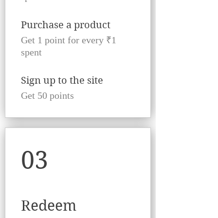
Purchase a product
Get 1 point for every ₹1
spent
Sign up to the site
Get 50 points
03
Redeem