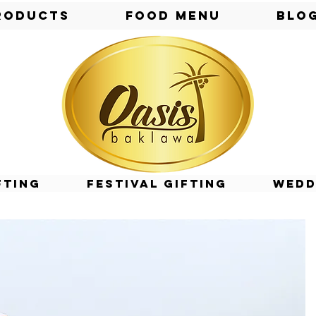
roducts
Food Menu
Blo
fting
Festival Gifting
Wedd