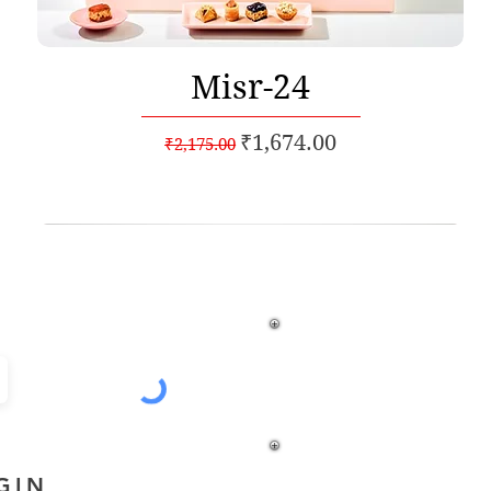
Quick View
Misr-24
Regular Price
Sale Price
₹1,674.00
₹2,175.00
% off*
GIN