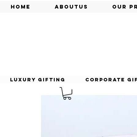
Home
AboutUs
Our P
Luxury Gifting
Corporate Gi