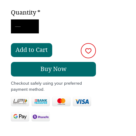
Price
Price
Quantity
*
Add to Cart
Buy Now
Checkout safely using your preferred
payment method.