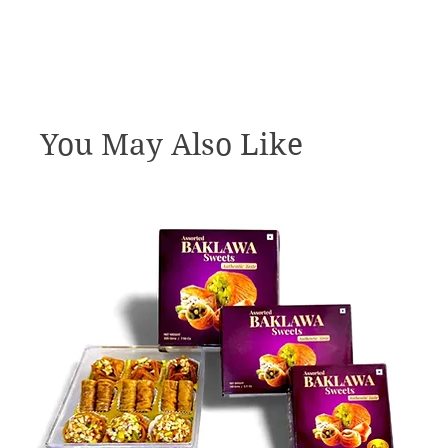
You May Also Like