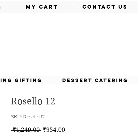
g
My Cart
Contact Us
ing Gifting
Dessert Catering
Rosello 12
SKU: Rosello 12
Regular
Sale
 ₹1,249.00 
₹954.00