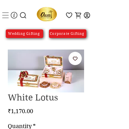
Wedding Gifting
Corporate Gifting
White Lotus
Price
₹1,170.00
Quantity
*