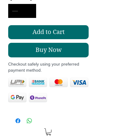
Add to Cart
Buy Now
Checkout safely using your preferred
payment method.