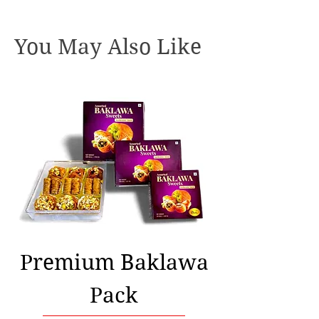
You May Also Like
Premium Baklawa
Pack