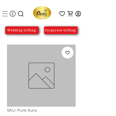
Wedding Gifting
Corporate Gifting
SKU: Pure Aura