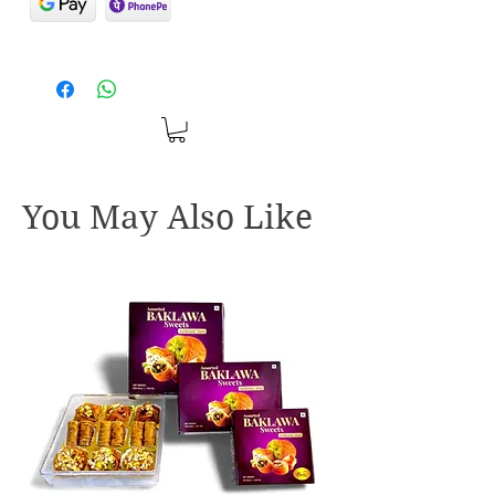
You May Also Like