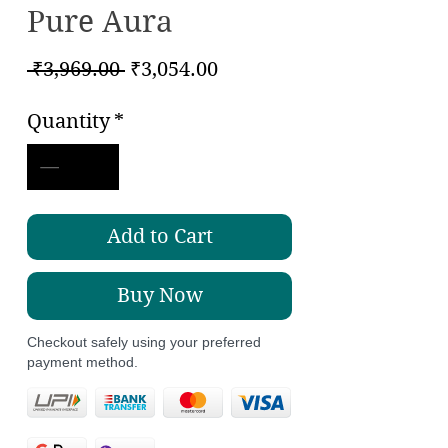
Pure Aura
Regular
Sale
 ₹3,969.00 
₹3,054.00
Price
Price
Quantity
*
Add to Cart
Buy Now
Checkout safely using your preferred
payment method.