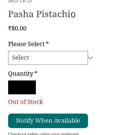
SKU: LK-21
Pasha Pistachio
Price
₹80.00
Please Select
*
Quantity
*
Out of Stock
Notify When Available
Checkout safely using your preferred