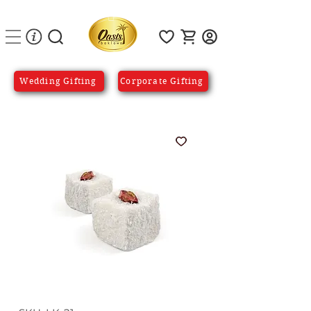
Wedding Gifting
Corporate Gifting