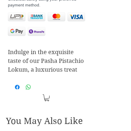
payment method.
Indulge in the exquisite
taste of our Pasha Pistachio
Lokum, a luxurious treat
that embodies the essence
of elegance and tradition.
Each piece of this delightful
Turkish delight is crafted
with the finest, hand-
You May Also Like
selected pistachios,