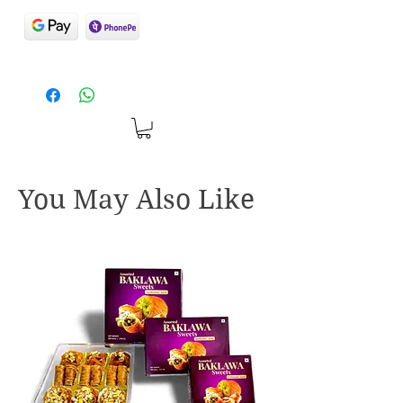
You May Also Like