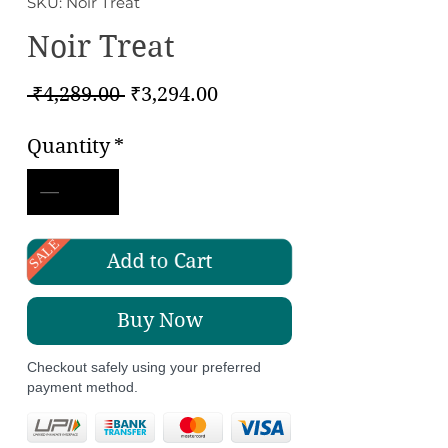
SKU: Noir Treat
Noir Treat
Regular
Sale
 ₹4,289.00 
₹3,294.00
Price
Price
Quantity
*
SALE
Add to Cart
Buy Now
Checkout safely using your preferred
payment method.