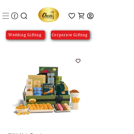
Wedding Gifting
Corporate Gifting