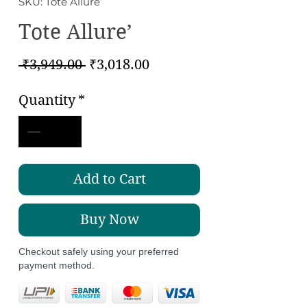
SKU: Tote Allure’
Tote Allure’
Regular
Sale
 ₹3,949.00 
₹3,018.00
Price
Price
Quantity
*
Add to Cart
Buy Now
Checkout safely using your preferred
payment method.