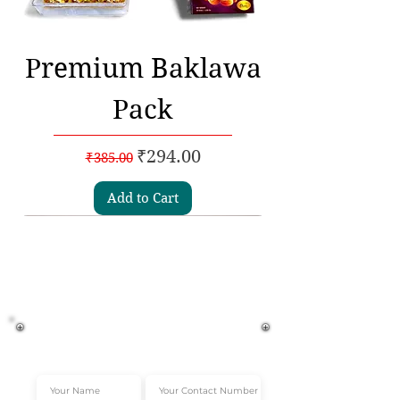
Premium Baklawa
Pack
Regular Price
Sale Price
₹294.00
₹385.00
Add to Cart
Subscribe to our
Newsletters
Get Instant 10% off*