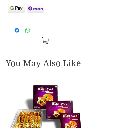
You May Also Like