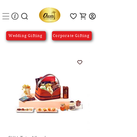
Wedding Gifting
Corporate Gifting