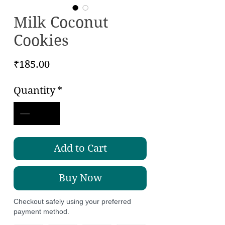
Milk Coconut
Cookies
Price
₹185.00
Quantity
*
Add to Cart
Buy Now
Checkout safely using your preferred
payment method.