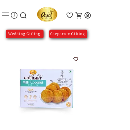
Wedding Gifting
Corporate Gifting