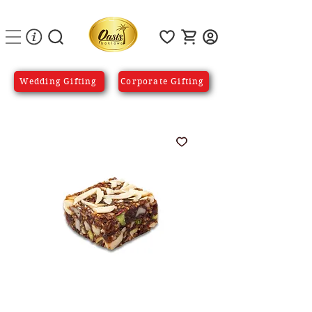
Wedding Gifting
Corporate Gifting