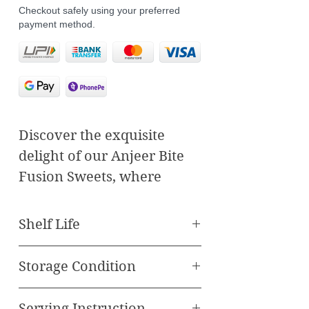
Checkout safely using your preferred
payment method.
Discover the exquisite
delight of our Anjeer Bite
Fusion Sweets, where
traditional flavors meet
contemporary culinary
Shelf Life
artistry. Each bite-sized
Best Before 90 Days
piece is a harmonious
Storage Condition
blend of rich, succulent figs
Store in cool, dry place
(anjeer) and a symphony of
Serving Instruction