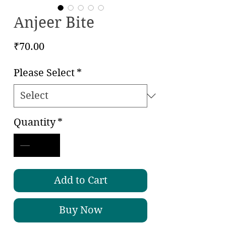
Anjeer Bite
Price
₹70.00
Please Select
*
Quantity
*
Add to Cart
Buy Now