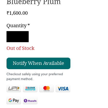
Blueberry Plum
Price
₹1,600.00
Quantity
*
Out of Stock
Notify When Available
Checkout safely using your preferred
payment method.