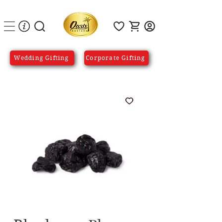
Wedding Gifting
Corporate Gifting