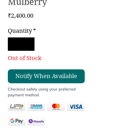
Mulberry
Price
₹2,400.00
Quantity
*
Out of Stock
Notify When Available
Checkout safely using your preferred
payment method.