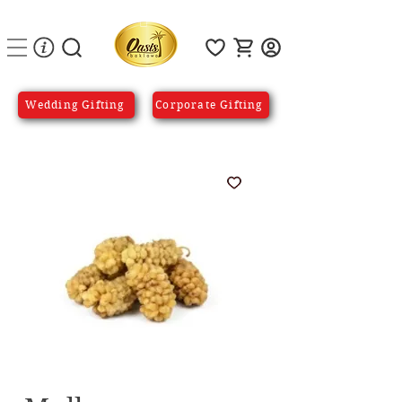
Wedding Gifting
Corporate Gifting