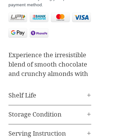
payment method.
Experience the irresistible
blend of smooth chocolate
and crunchy almonds with
our Almond Rock Praline.
Crafted to perfection, each
Shelf Life
bite of our praline delivers
Best Before 90 Days
a rich, decadent flavor that
Storage Condition
will satisfy your sweet
Store in Refrigerator
cravings.
Serving Instruction
Temprature between 5-20
Key Features: