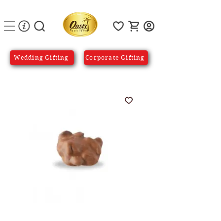
Wedding Gifting
Corporate Gifting