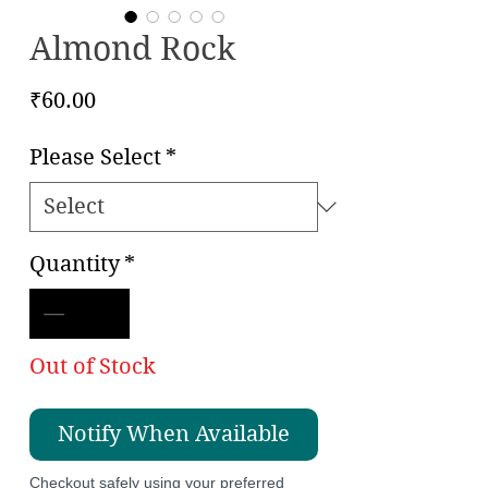
Almond Rock
Price
₹60.00
Please Select
*
Quantity
*
Out of Stock
Notify When Available
Checkout safely using your preferred