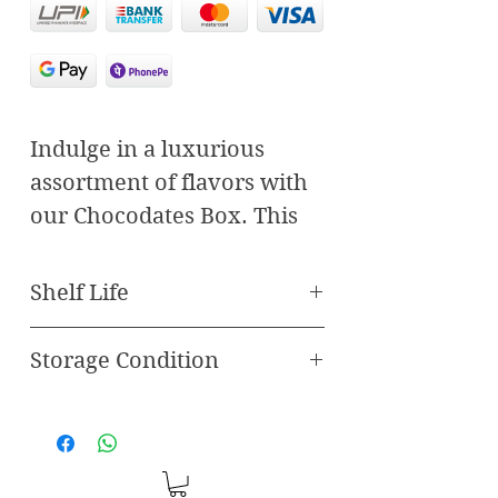
Indulge in a luxurious
assortment of flavors with
our Chocodates Box. This
carefully curated selection
combines the finest dates
Shelf Life
with delectable fillings and
rich chocolate, offering an
Storage Condition
Best Before 120 Days
unparalleled taste
Store in freezer
experience. Featuring
three unique varieties—
Paan Chocodate, Pistachio