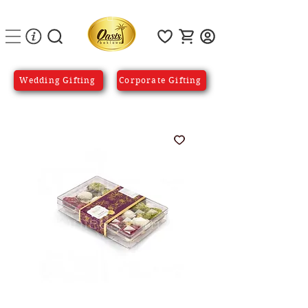
Wedding Gifting
Corporate Gifting