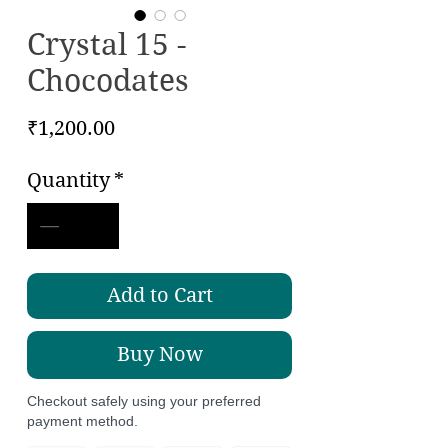
Crystal 15 -
Chocodates
Price
₹1,200.00
Quantity
*
Add to Cart
Buy Now
Checkout safely using your preferred
payment method.