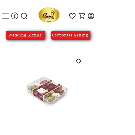
Wedding Gifting
Corporate Gifting