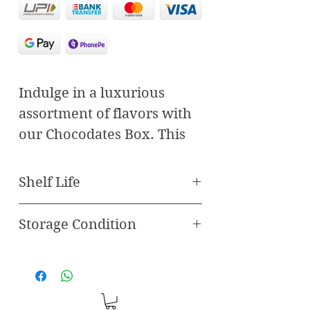
Indulge in a luxurious
assortment of flavors with
our Chocodates Box. This
carefully curated selection
combines the finest dates
Shelf Life
with delectable fillings and
rich chocolate, offering an
Storage Condition
Best Before 120 Days
unparalleled taste
Store in freezer
experience. Featuring
three unique varieties—
Paan Chocodate, Pistachio