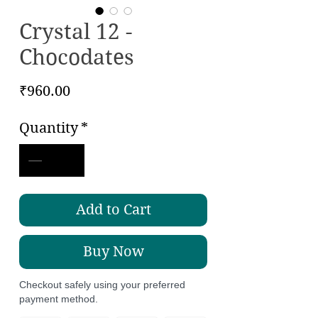
Crystal 12 -
Chocodates
Price
₹960.00
Quantity
*
Add to Cart
Buy Now
Checkout safely using your preferred
payment method.