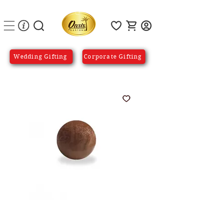
Wedding Gifting
Corporate Gifting