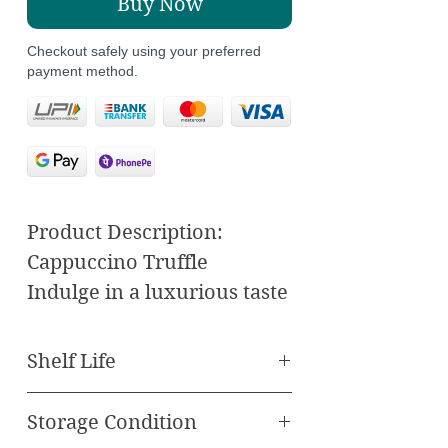
Buy Now
Checkout safely using your preferred
payment method.
Product Description:
Cappuccino Truffle
Indulge in a luxurious taste
experience with our
Cappuccino Truffle. Crafted
Shelf Life
from single origin
Best Before 90 Days
chocolate with 46% cocoa,
Storage Condition
each 20-gram truffle ball