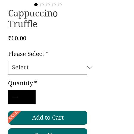
Cappuccino
Truffle
Price
₹60.00
Please Select
*
Quantity
*
SALE
Add to Cart