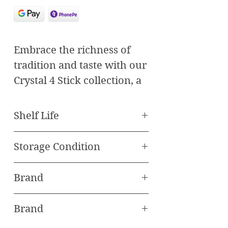
Embrace the richness of
tradition and taste with our
Crystal 4 Stick collection, a
celebration of premium
Medjul dates expertly
Shelf Life
paired with the finest nuts.
Best Before 120 Days
Each bite offers a
Storage Condition
symphony of flavors and
Store in freezer
textures, crafted to delight
Brand
your senses and elevate
Oasis Baklawa
your indulgence.
Brand
Featured Products: