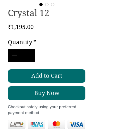
Crystal 12
Price
₹1,195.00
Quantity
*
Add to Cart
Buy Now
Checkout safely using your preferred
payment method.