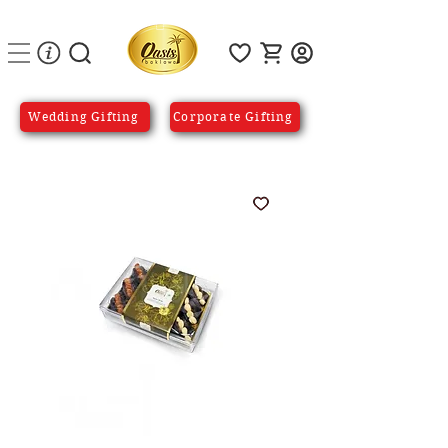
Wedding Gifting
Corporate Gifting