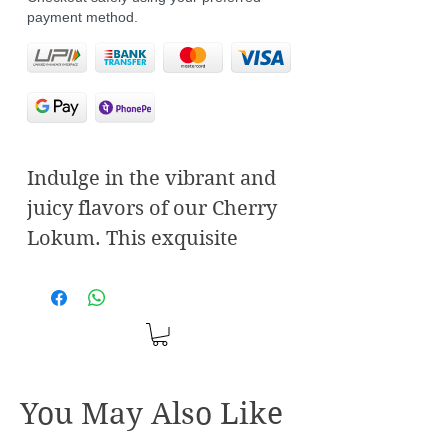
payment method.
Indulge in the vibrant and
juicy flavors of our Cherry
Lokum. This exquisite
Turkish delight combines
the tartness of fresh
cherries with the delicate
sweetness of traditional
Lokum, creating a taste
You May Also Like
sensation that's both