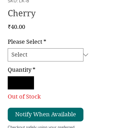
SKU: LK-8
Cherry
Price
₹40.00
Please Select
*
Quantity
*
Out of Stock
Notify When Available
Checkout safely using your preferred