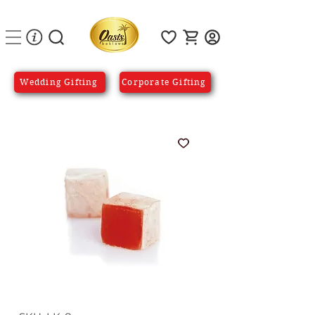
Wedding Gifting
Corporate Gifting