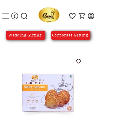
Wedding Gifting
Corporate Gifting