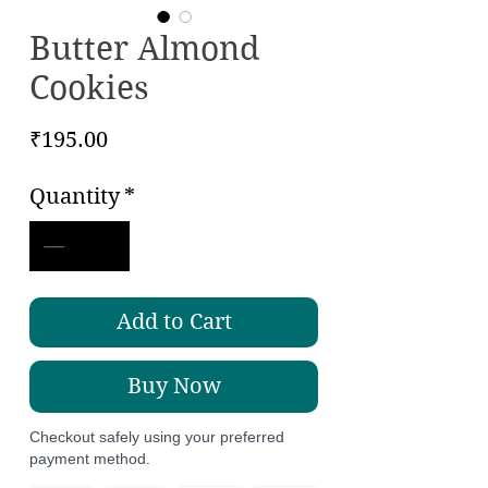
Butter Almond
Cookies
Price
₹195.00
Quantity
*
Add to Cart
Buy Now
Checkout safely using your preferred
payment method.