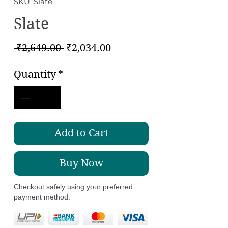
SKU: Slate
Slate
Regular
Sale
 ₹2,649.00 
₹2,034.00
Price
Price
Quantity
*
Add to Cart
Buy Now
Checkout safely using your preferred
payment method.