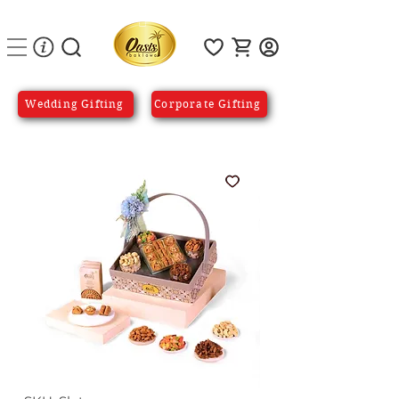
Wedding Gifting
Corporate Gifting