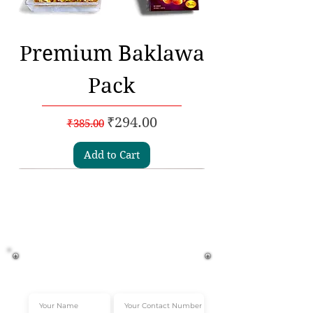
Premium Baklawa
Pack
Regular Price
Sale Price
₹294.00
₹385.00
Add to Cart
Subscribe to our
Newsletters
Get Instant 10% off*