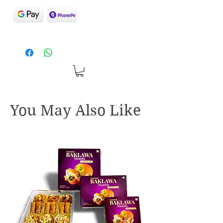
You May Also Like