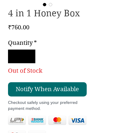
4 in 1 Honey Box
Price
₹760.00
Quantity
*
Out of Stock
Notify When Available
Checkout safely using your preferred
payment method.