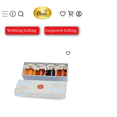
Wedding Gifting
Corporate Gifting