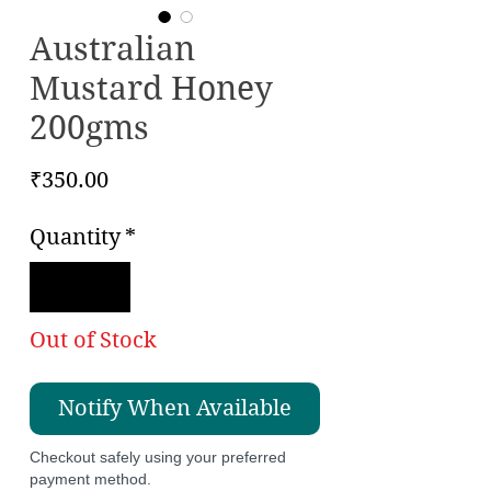
Australian
Mustard Honey
200gms
Price
₹350.00
Quantity
*
Out of Stock
Notify When Available
Checkout safely using your preferred
payment method.