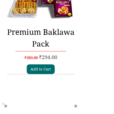
Premium Baklawa
Pack
Regular Price
Sale Price
₹294.00
₹385.00
Add to Cart
Subscribe to our