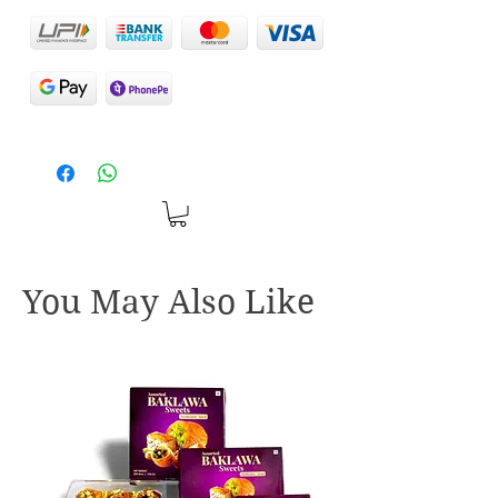
You May Also Like