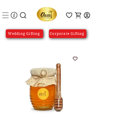
Wedding Gifting
Corporate Gifting