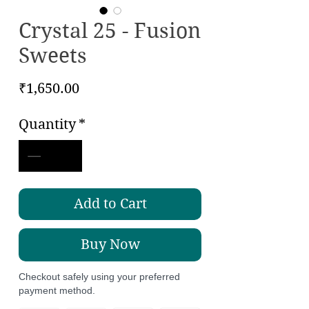
Crystal 25 - Fusion
Sweets
Price
₹1,650.00
Quantity
*
Add to Cart
Buy Now
Checkout safely using your preferred
payment method.