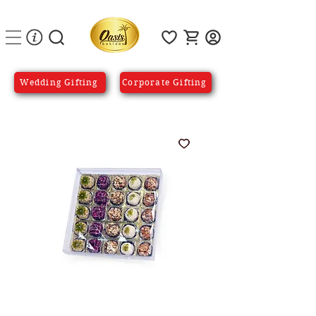
Wedding Gifting
Corporate Gifting