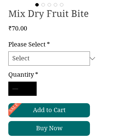
Mix Dry Fruit Bite
Price
₹70.00
Please Select
*
Quantity
*
SALE
Add to Cart
Buy Now