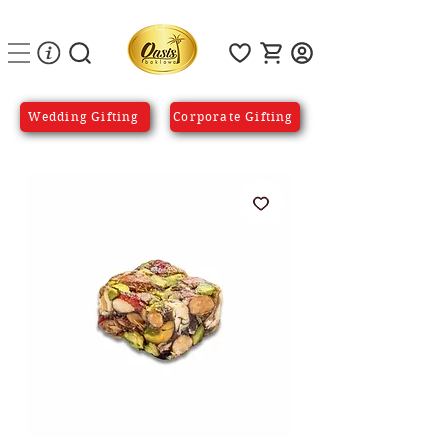
Wedding Gifting
Corporate Gifting