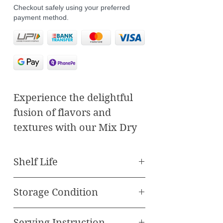
Checkout safely using your preferred
payment method.
Experience the delightful
fusion of flavors and
textures with our Mix Dry
Fruit Bite Fusion Sweets.
Crafted to perfection, each
Shelf Life
bite offers a harmonious
Best Before 90 Days
blend of premium dry fruits
Storage Condition
and traditional sweets,
Store in cool, dry place
creating a unique and
Serving Instruction