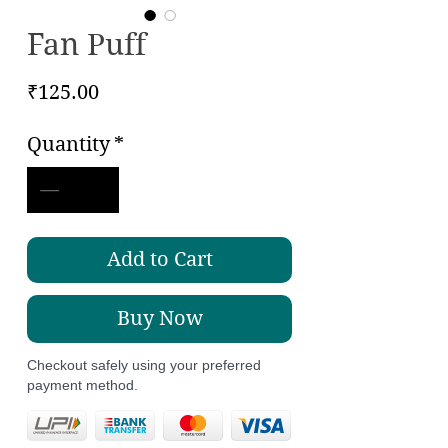
Fan Puff
Price
₹125.00
Quantity
*
Add to Cart
Buy Now
Checkout safely using your preferred
payment method.