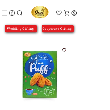
Wedding Gifting
Corporate Gifting