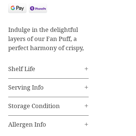
Indulge in the delightful
layers of our Fan Puff, a
perfect harmony of crispy,
golden pastry and a
luscious, flavorful filling.
Shelf Life
Each bite offers a
Best Before - 90 Days
symphony of textures and
Serving Info
tastes, making it a favorite
Serve at room
among pastry enthusiasts.
Storage Condition
temperature
Features:
Cool & Dry Place in air
Crispy Layers:
Expertly
Allergen Info
tight container only
baked to achieve the