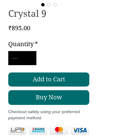
Crystal 9
Price
₹895.00
Quantity
*
Add to Cart
Buy Now
Checkout safely using your preferred
payment method.