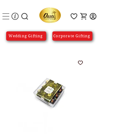
Wedding Gifting
Corporate Gifting