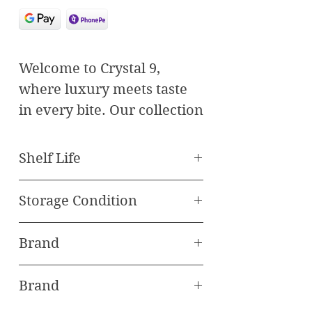
Welcome to Crystal 9,
where luxury meets taste
in every bite. Our collection
features the finest Medjul
Dates paired with premium
Shelf Life
nuts to deliver an
Best Before 120 Days
unparalleled snacking
Storage Condition
experience.
Store in freezer
Discover Our Selection:
Brand
1. Almond Khaleezi Medjul:
Oasis Baklawa
Indulge in the perfect
Brand
harmony of plump Medjul