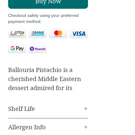
Buy Now
Checkout safely using your preferred
payment method.
Ballouria Pistachio is a
cherished Middle Eastern
dessert admired for its
delicate layers and nutty
essence. It features thin
Shelf Life
sheets of pastry
meticulously layered with a
Allergen Info
Best Before 90 Days
mixture of finely ground