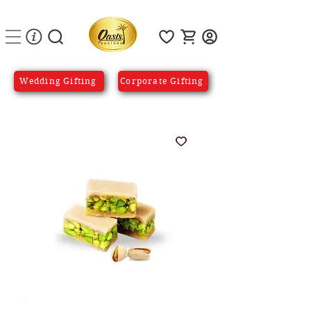
Wedding Gifting
Corporate Gifting