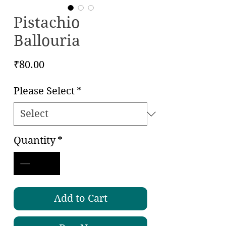
Pistachio
Ballouria
Price
₹80.00
Please Select
*
Quantity
*
Add to Cart