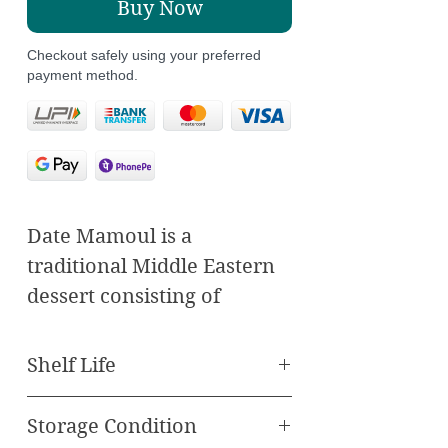
Buy Now
Checkout safely using your preferred
payment method.
Date Mamoul is a
traditional Middle Eastern
dessert consisting of
delicate sweet filled with a
sweet and flavorful date
Shelf Life
paste. The sweet is typically
Best Before 60 Days
made from semolina flour
Storage Condition
or wheat flour, creating a