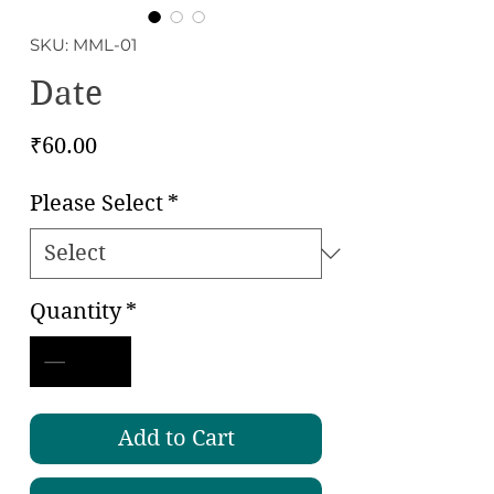
SKU: MML-01
Date
Price
₹60.00
Please Select
*
Quantity
*
Add to Cart