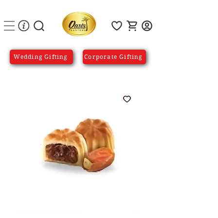
Wedding Gifting
Corporate Gifting