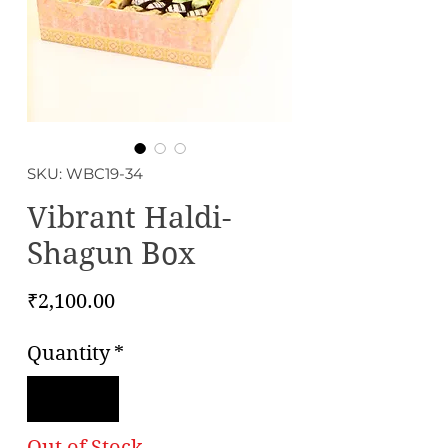
SKU: WBC19-34
Vibrant Haldi-
Shagun Box
Price
₹2,100.00
Quantity
*
Out of Stock