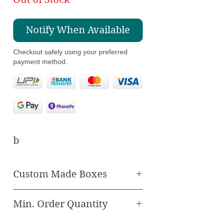
Notify When Available
Checkout safely using your preferred
payment method.
b
Custom Made Boxes
Elevate your wedding
Min. Order Quantity
with our enchanting