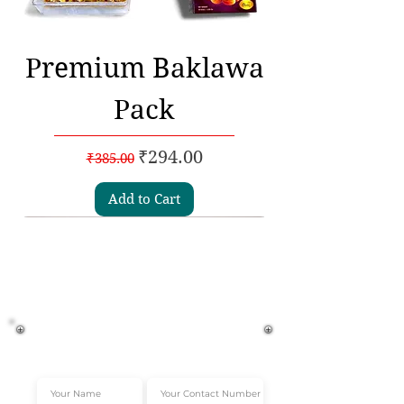
Premium Baklawa
Pack
Regular Price
Sale Price
₹294.00
₹385.00
Add to Cart
Subscribe to our
Newsletters
Get Instant 10% off*