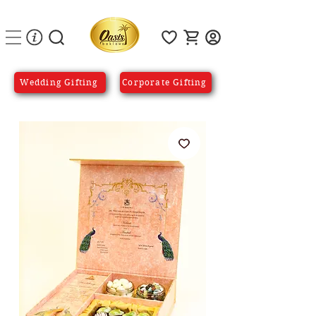
Wedding Gifting
Corporate Gifting