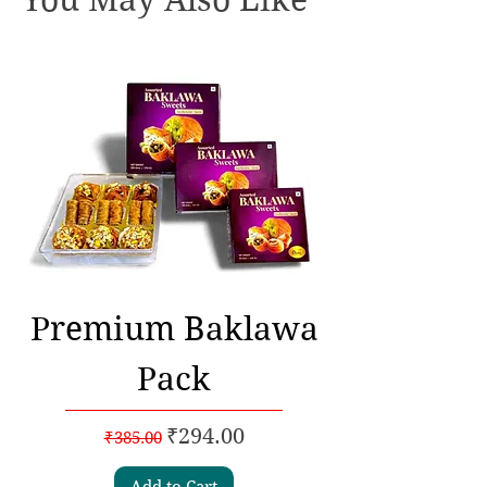
Premium Baklawa
Pack
Regular Price
Sale Price
₹294.00
₹385.00