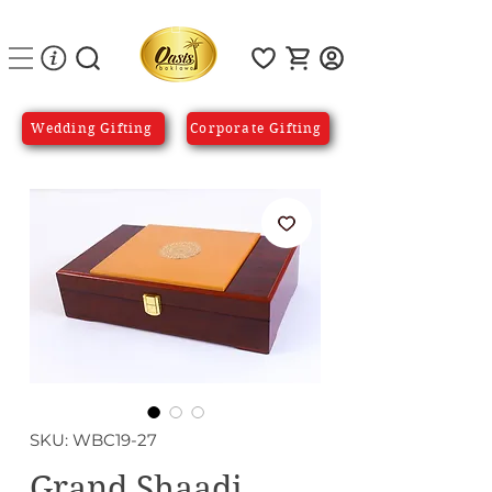
Wedding Gifting
Corporate Gifting
SKU: WBC19-27
Grand Shaadi