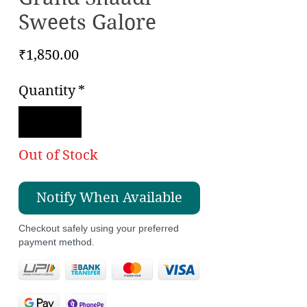
Sweets Galore
Price
₹1,850.00
Quantity
*
Out of Stock
Notify When Available
Checkout safely using your preferred
payment method.