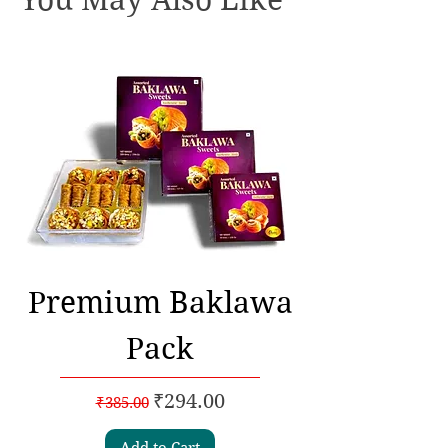
Premium Baklawa
Pack
Regular Price
Sale Price
₹294.00
₹385.00