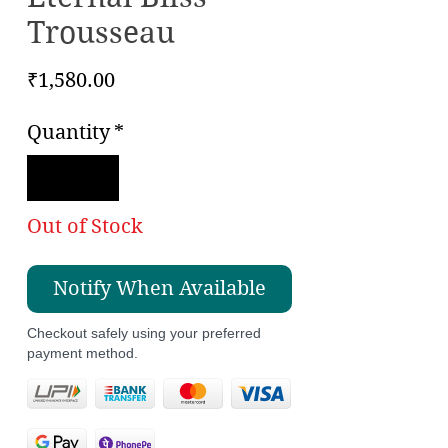
Trousseau
Price
₹1,580.00
Quantity
*
Out of Stock
Notify When Available
Checkout safely using your preferred
payment method.