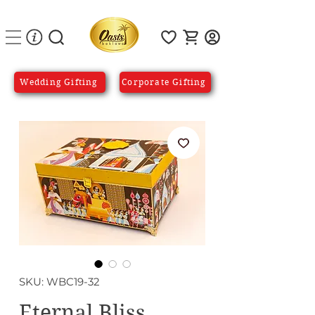
Wedding Gifting
Corporate Gifting
SKU: WBC19-32
Eternal Bliss