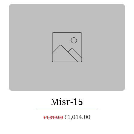
Quick View
Misr-15
Regular Price
Sale Price
₹1,014.00
₹1,319.00