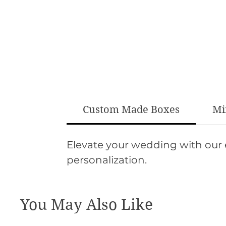
Custom Made Boxes
Mi
Elevate your wedding with our
personalization.
You May Also Like