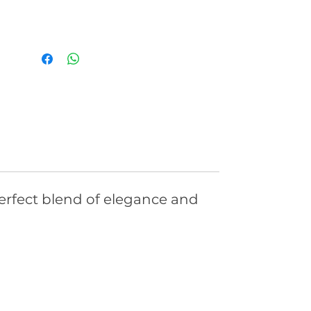
rfect blend of elegance and