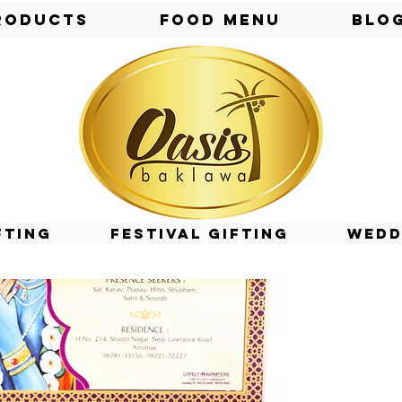
roducts
Food Menu
Blo
fting
Festival Gifting
Wedd