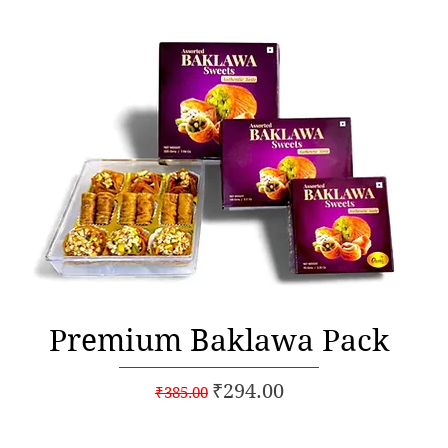
Quick View
Premium Baklawa Pack
Regular Price
Sale Price
₹294.00
₹385.00