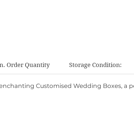
n. Order Quantity
Storage Condition:
 enchanting Customised Wedding Boxes, a pe