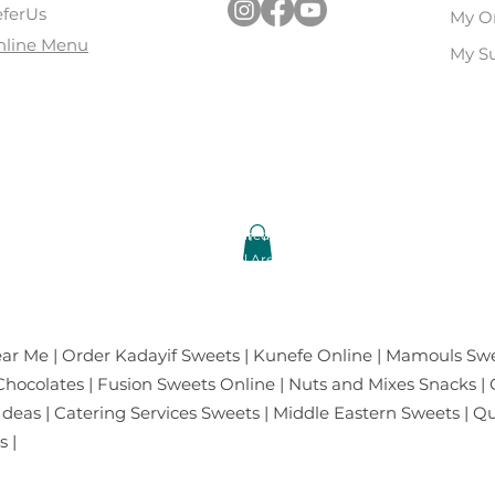
ferUs
My O
nline Menu
My Su
ar | Kamla Nagar | Ashok Vihar | Select city walk-Saket | Pac
l of India-Noida | Mall of Amritsar, Punjab | Lal Chowk, Srina
Copyright © 2023 Oasis Baklawa All Rights Reserved.
Brand Owned by: TCF Chocolates and Gifts Pvt.Ltd.
cased on this Website are Manufactured, Processed & Packed by TCF Chocol
At: 10/62 Kirti Nagar Industrial Area, New Delhi-110015, INDIA
ar Me | Order Kadayif Sweets | Kunefe Online | Mamouls Swe
ocolates | Fusion Sweets Online | Nuts and Mixes Snacks | G
 Ideas | Catering Services Sweets | Middle Eastern Sweets | 
 |