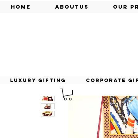
Home
AboutUs
Our P
Luxury Gifting
Corporate Gi