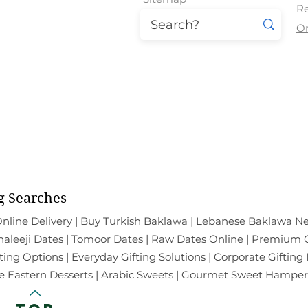
Re
O
East Patel Nagar | Paschim Vih
Mal
All the Products Show
g Searches
nline Delivery | Buy Turkish Baklawa | Lebanese Baklawa Ne
leeji Dates | Tomoor Dates | Raw Dates Online | Premium Ch
ting Options | Everyday Gifting Solutions | Corporate Gifting
e Eastern Desserts | Arabic Sweets | Gourmet Sweet Hampers