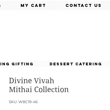
g
My Cart
Contact Us
ing Gifting
Dessert Catering
Divine Vivah
Mithai Collection
SKU: WBC19-46