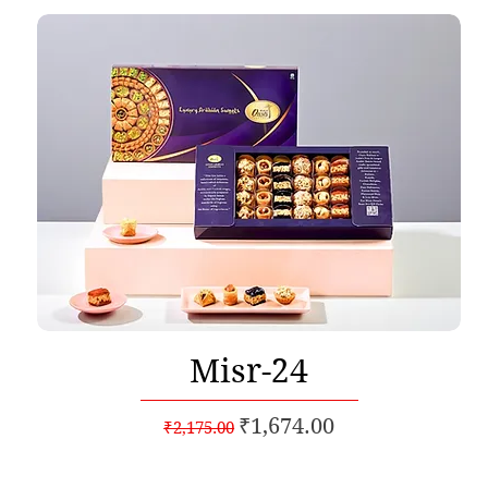
Quick View
Misr-24
Regular Price
Sale Price
₹1,674.00
₹2,175.00