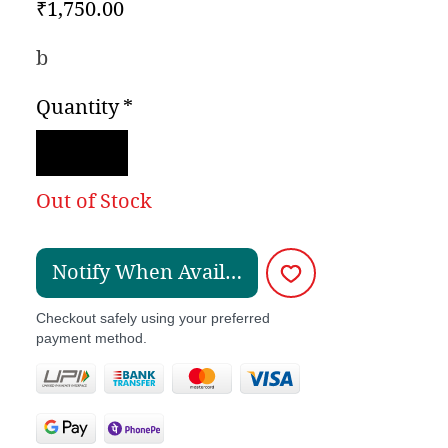
Price
₹1,750.00
b
Quantity
*
Out of Stock
Notify When Available
Checkout safely using your preferred
payment method.