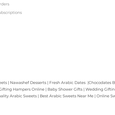
rders
bscriptions
ific Mall, Netaji Subhash Place
gar
ates & Gifts Pvt. Ltd.
ets | Nawashef Desserts | Fresh Arabic Dates |Chocodates B
ifting Hampers Online | Baby Shower Gifts | Wedding Giftin
Quality Arabic Sweets | Best Arabic Sweets Near Me | Online S