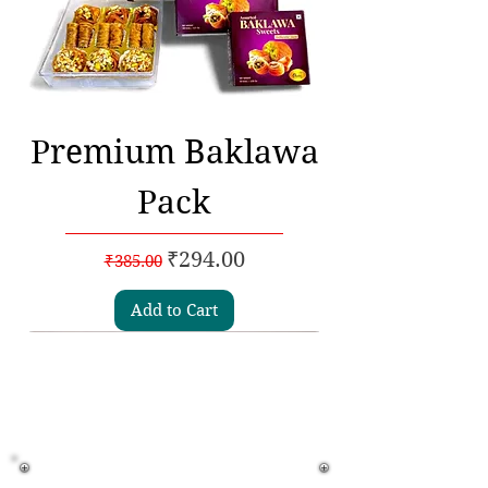
Premium Baklawa
Pack
Regular Price
Sale Price
₹294.00
₹385.00