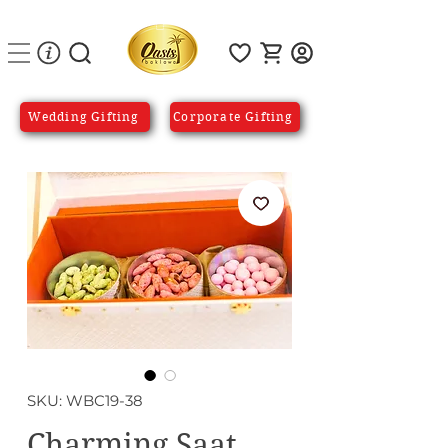
Wedding Gifting
Corporate Gifting
SKU: WBC19-38
Charming Saat