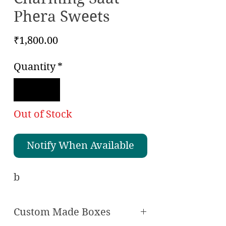
Phera Sweets
Price
₹1,800.00
Quantity
*
Out of Stock
Notify When Available
Checkout safely using your preferred
payment method.