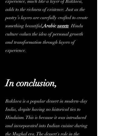
experience, much like a layer of Baklava, 
adds to the richness of existence. Just as the 
pastry’s layers are carefully crafted to create 
something beautiful
,
Arabic 
sweets
 Hindu 
culture values the idea of personal growth 
and transformation through layers of 
experience.
In conclusion,
Baklava is a popular dessert in modern-day 
India, despite having no historical ties to 
Hinduism. This is because it was introduced 
and incorporated into Indian cuisine during 
the Mughal era. The dessert's role in the 