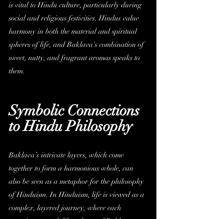
is vital to Hindu culture, particularly during 
social and religious festivities. Hindus value 
harmony in both the material and spiritual 
spheres of life, and Baklava's combination of 
sweet, nutty, and fragrant aromas speaks to 
them.
Symbolic Connections 
to Hindu Philosophy
Baklava’s intricate layers, which come 
together to form a harmonious whole, can 
also be seen as a metaphor for the philosophy 
of Hinduism. In Hinduism, life is viewed as a 
complex, layered journey, where each 