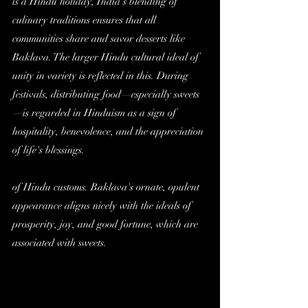
is a Hindu holiday, India's blending of 
culinary traditions ensures that all 
communities share and savor desserts like 
Baklava. The larger Hindu cultural ideal of 
unity in variety is reflected in this. During 
festivals, distributing food—especially sweets
—is regarded in Hinduism as a sign of 
hospitality, benevolence, and the appreciation 
of life's blessings.
of Hindu customs. Baklava's ornate, opulent 
appearance aligns nicely with the ideals of 
prosperity, joy, and good fortune, which are 
associated with sweets.