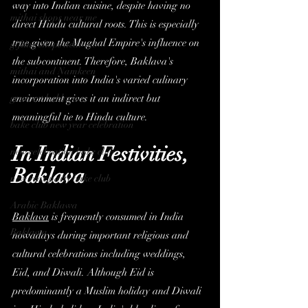
way into Indian cuisine, despite having no 
mithai shops near me
direct Hindu cultural roots. This is especially 
true given the Mughal Empire's influence on 
gifting shops near me
the subcontinent. Therefore, Baklava's 
mithai and Namkeen
incorporation into India's varied culinary 
gourmet baklava
environment gives it an indirect but 
meaningful tie to Hindu culture.
bake club new year celebration
In Indian Festivities, 
new celebration bake club
Baklava
new year party bake club
Arabic Baklawa
Baklava
 is frequently consumed in India 
Baklawa
nowadays during important religious and 
cultural celebrations including weddings, 
Eid, and Diwali. Although Eid is 
predominantly a Muslim holiday and Diwali 