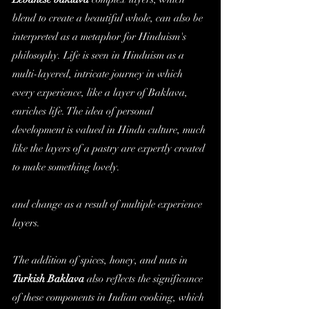
blend to create a beautiful whole, can also be 
interpreted as a metaphor for Hinduism's 
philosophy. Life is seen in Hinduism as a 
multi-layered, intricate journey in which 
every experience, like a layer of Baklava, 
enriches life. The idea of personal 
development is valued in Hindu culture, much 
like the layers of a pastry are expertly created 
to make something lovely. 
and change as a result of multiple experience 
layers.
The addition of spices, honey, and nuts in 
Turkish 
Baklava
 also reflects the significance 
of these components in Indian cooking, which 