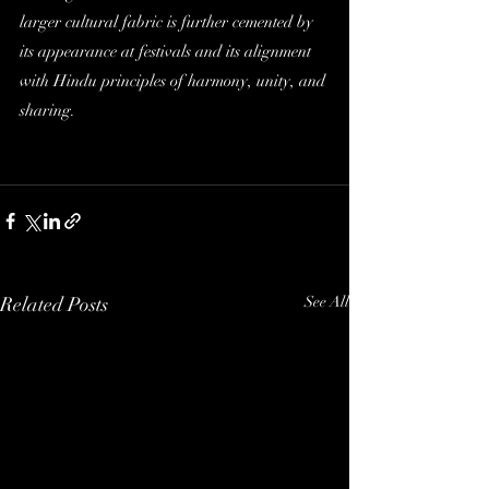
larger cultural fabric is further cemented by 
its appearance at festivals and its alignment 
with Hindu principles of harmony, unity, and 
sharing.
Related Posts
See All