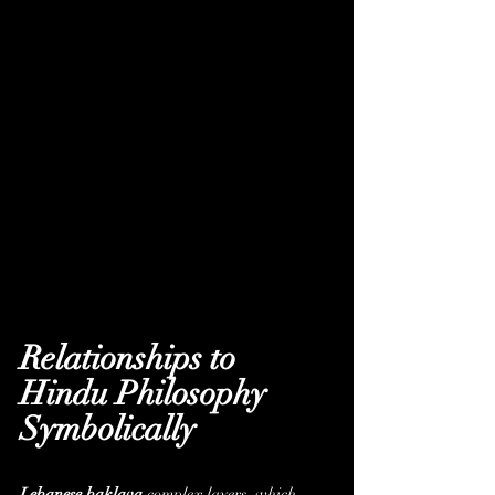
Relationships to 
Hindu Philosophy 
Symbolically
Lebanese baklava
complex layers, which 