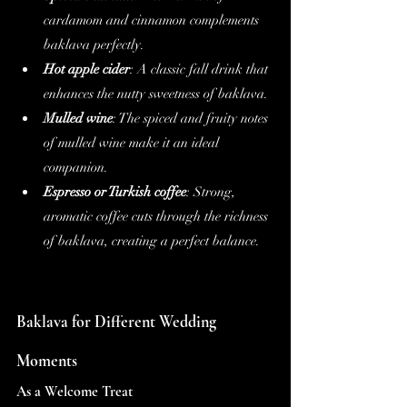
cardamom and cinnamon complements 
baklava perfectly.
Hot apple cider
: A classic fall drink that 
enhances the nutty sweetness of baklava.
Mulled wine
: The spiced and fruity notes 
of mulled wine make it an ideal 
companion.
Espresso or Turkish coffee
: Strong, 
aromatic coffee cuts through the richness 
of baklava, creating a perfect balance.
Baklava for Different Wedding 
Moments
As a Welcome Treat