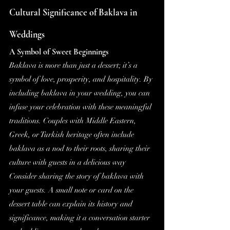
Cultural Significance of Baklava in 
Weddings
A Symbol of Sweet Beginnings
Baklava is more than just a dessert; it’s a 
symbol of love, prosperity, and hospitality. By 
including baklava in your wedding, you can 
infuse your celebration with these meaningful 
traditions. Couples with Middle Eastern, 
Greek, or Turkish heritage often include 
baklava as a nod to their roots, sharing their 
culture with guests in a delicious way
Consider sharing the story of baklava with 
your guests. A small note or card on the 
dessert table can explain its history and 
significance, making it a conversation starter 