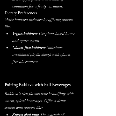
cinnamon for a fruity variation.
Dietary Preferences
Make baklava inclusive by offering options 
like:
Vegan baklava
: Use plant-based butter 
and agave syrup.
Gluten-free baklava
: Substitute 
traditional phyllo dough with gluten-
free alternatives.
Pairing Baklava with Fall Beverages
Baklava’s rich flavors pair beautifully with 
warm, spiced beverages. Offer a drink 
station with options like:
Spiced chai latte
: The warmth of 