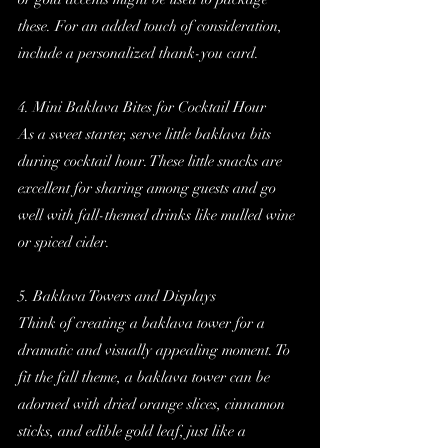
these. For an added touch of consideration, 
include a personalized thank-you card.
4. Mini Baklava Bites for Cocktail Hour
As a sweet starter, serve little baklava bits 
during cocktail hour. These little snacks are 
excellent for sharing among guests and go 
well with fall-themed drinks like mulled wine 
or spiced cider.
5. Baklava Towers and Displays
Think of creating a baklava tower for a 
dramatic and visually appealing moment. To 
fit the fall theme, a baklava tower can be 
adorned with dried orange slices, cinnamon 
sticks, and edible gold leaf, just like a 