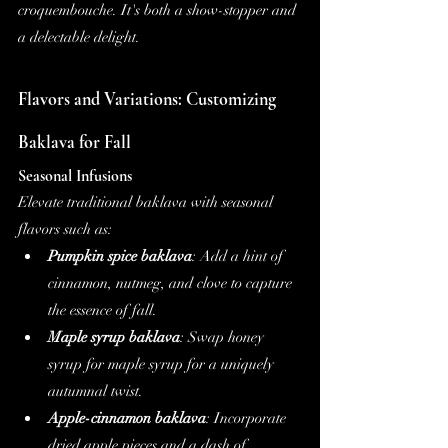
croquembouche. It's both a show-stopper and 
a delectable delight.
Flavors and Variations: Customizing 
Baklava for Fall
Seasonal Infusions
Elevate traditional baklava with seasonal 
flavors such as:
Pumpkin spice baklava
: Add a hint of 
cinnamon, nutmeg, and clove to capture 
the essence of fall.
Maple syrup baklava
: Swap honey 
syrup for maple syrup for a uniquely 
autumnal twist.
Apple-cinnamon baklava
: Incorporate 
dried apple pieces and a dash of 