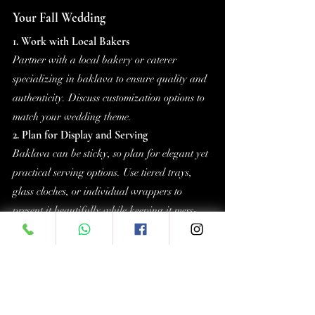
Your Fall Wedding
1. Work with Local Bakers
Partner with a local bakery or caterer 
specializing in baklava to ensure quality and 
authenticity. Discuss customization options to 
match your wedding theme.
2. Plan for Display and Serving
Baklava can be sticky, so plan for elegant yet 
practical serving options. Use tiered trays, 
glass cloches, or individual wrappers to 
present it beautifully while keeping it mess-
free.
3. Budget-Friendly Options
Baklava is a cost-effective dessert, especially 
when purchased in bulk. Its rich flavors 
mean smaller portions suffice, making it an 