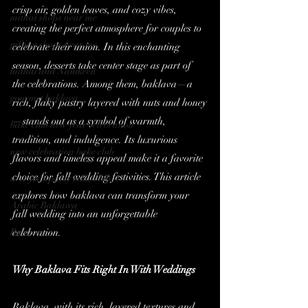
crisp air, golden leaves, and cozy vibes, 
mithai shops near me
creating the perfect atmosphere for couples to 
gifting shops near me
celebrate their union. In this enchanting 
season, desserts take center stage as part of 
mithai and Namkeen
the celebrations. Among them, baklava—a 
gourmet baklava
rich, flaky pastry layered with nuts and honey
—stands out as a symbol of warmth, 
bake club new year celebration
tradition, and indulgence. Its luxurious 
new celebration bake club
flavors and timeless appeal make it a favorite 
choice for fall wedding festivities. This article 
new year party bake club
explores how baklava can transform your 
Arabic Baklawa
fall wedding into an unforgettable 
Baklawa
celebration.
Why Baklava Fits Right In With Weddings
Baklava, with its rich, layered textures and 