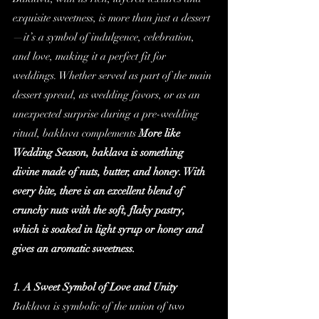
exquisite sweetness, is more than just a dessert
—it’s a symbol of indulgence, celebration, 
and love, making it a perfect fit for 
weddings. Whether served as part of the main 
dessert spread, as wedding favors, or as an 
unexpected surprise during a pre-wedding 
ritual, baklava complements 
More like 
Wedding Season, baklava is something 
divine made of nuts, butter, and honey. With 
every bite, there is an excellent blend of 
crunchy nuts with the soft, flaky pastry, 
which is soaked in light syrup or honey and 
gives an aromatic sweetness.
1. A Sweet Symbol of Love and Unity
Baklava is symbolic of the union of two 