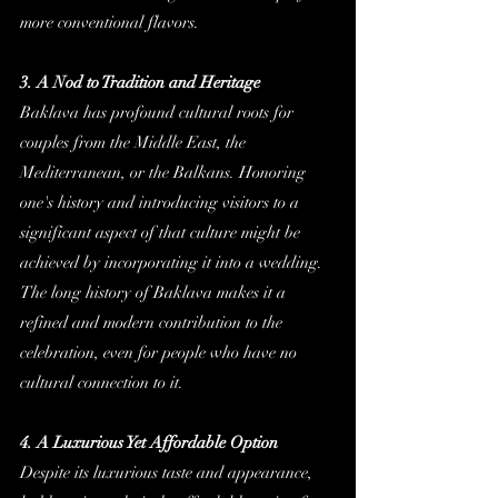
more conventional flavors.
3. A Nod to Tradition and Heritage
Baklava has profound cultural roots for 
couples from the Middle East, the 
Mediterranean, or the Balkans. Honoring 
one's history and introducing visitors to a 
significant aspect of that culture might be 
achieved by incorporating it into a wedding. 
The long history of Baklava makes it a 
refined and modern contribution to the 
celebration, even for people who have no 
cultural connection to it.
4. A Luxurious Yet Affordable Option
Despite its luxurious taste and appearance, 