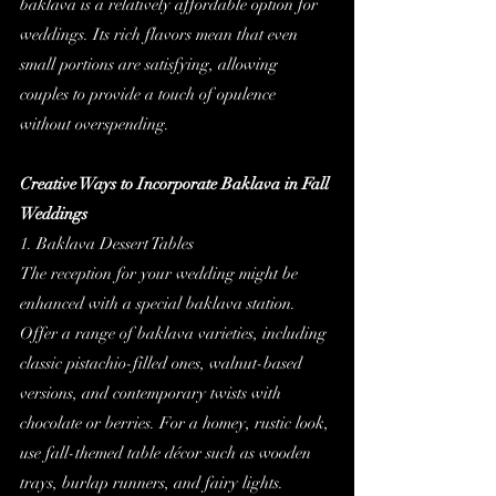
baklava is a relatively affordable option for 
weddings. Its rich flavors mean that even 
small portions are satisfying, allowing 
couples to provide a touch of opulence 
without overspending.
Creative Ways to Incorporate Baklava in Fall 
Weddings
1. Baklava Dessert Tables
The reception for your wedding might be 
enhanced with a special baklava station. 
Offer a range of baklava varieties, including 
classic pistachio-filled ones, walnut-based 
versions, and contemporary twists with 
chocolate or berries. For a homey, rustic look, 
use fall-themed table décor such as wooden 
trays, burlap runners, and fairy lights.