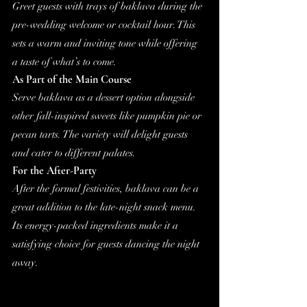
Greet guests with trays of baklava during the 
pre-wedding welcome or cocktail hour. This 
sets a warm and inviting tone while offering 
a taste of what’s to come.
As Part of the Main Course
Serve baklava as a dessert option alongside 
other fall-inspired sweets like pumpkin pie or 
pecan tarts. The variety will delight guests 
and cater to different palates.
For the After-Party
After the formal festivities, baklava can be a 
great addition to the late-night snack menu. 
Its energy-packed ingredients make it a 
satisfying choice for guests dancing the night 
away.