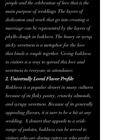
people and the celebration of love that is the 
main purpose of weddings. The layers of 
dedication and work that go into creating a 
marriage can be represented by the layers of 
phyllo dough in baklava. The honey or syrup 
sticky sweetness is a metaphor for the love 
that binds a couple together. Giving baklava 
to visitors is a way to spread this love and 
sweetness to everyone in attendance.
2. Universally Loved Flavor Profile
Baklava is a popular dessert in many cultures 
because of its flaky pastry, crunchy almonds, 
and syrupy sweetness. Because of its generally 
appealing flavors, it is sure to be a hit at any 
wedding. A dessert that appeals to a wide 
range of palates, baklava can be served to 
visitors who are daring eaters or who prefer 