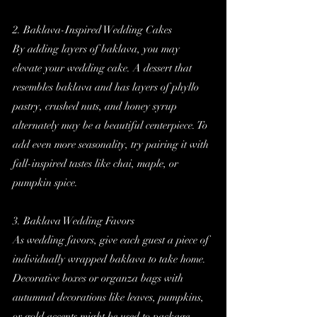
2. Baklava-Inspired Wedding Cakes
By adding layers of baklava, you may 
elevate your wedding cake. A dessert that 
resembles baklava and has layers of phyllo 
pastry, crushed nuts, and honey syrup 
alternately may be a beautiful centerpiece. To 
add even more seasonality, try pairing it with 
fall-inspired tastes like chai, maple, or 
pumpkin spice.
3. Baklava Wedding Favors
As wedding favors, give each guest a piece of 
individually wrapped baklava to take home. 
Decorative boxes or organza bags with 
autumnal decorations like leaves, pumpkins, 
or gold accents might be used to package 