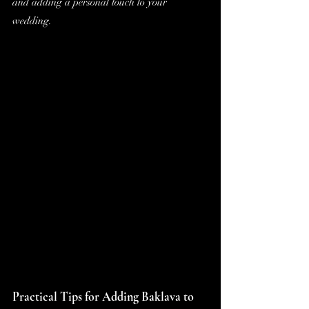
and adding a personal touch to your 
wedding.
Practical Tips for Adding Baklava to 