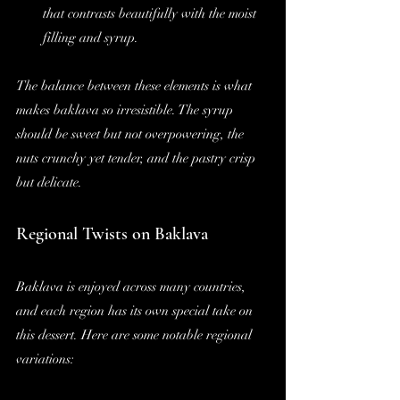
that contrasts beautifully with the moist 
filling and syrup.
The balance between these elements is what 
makes baklava so irresistible. The syrup 
should be sweet but not overpowering, the 
nuts crunchy yet tender, and the pastry crisp 
but delicate.
Regional Twists on Baklava
Baklava is enjoyed across many countries, 
and each region has its own special take on 
this dessert. Here are some notable regional 
variations: