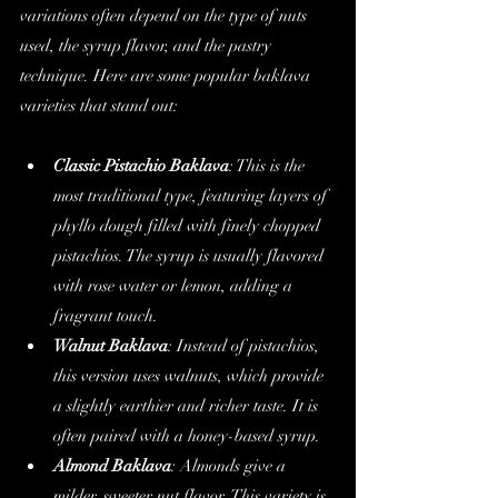
variations often depend on the type of nuts 
used, the syrup flavor, and the pastry 
technique. Here are some popular baklava 
varieties that stand out:
Classic Pistachio Baklava
: This is the 
most traditional type, featuring layers of 
phyllo dough filled with finely chopped 
pistachios. The syrup is usually flavored 
with rose water or lemon, adding a 
fragrant touch.
Walnut Baklava
: Instead of pistachios, 
this version uses walnuts, which provide 
a slightly earthier and richer taste. It is 
often paired with a honey-based syrup.
Almond Baklava
: Almonds give a 
milder, sweeter nut flavor. This variety is 