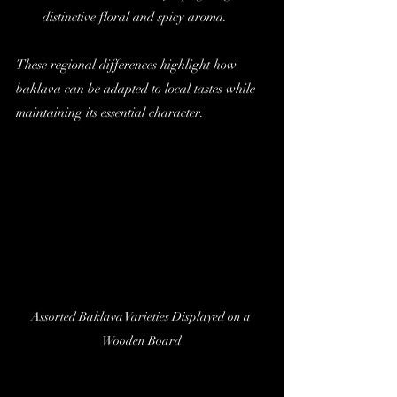
distinctive floral and spicy aroma.
These regional differences highlight how 
baklava can be adapted to local tastes while 
maintaining its essential character.
Assorted Baklava Varieties Displayed on a 
Wooden Board