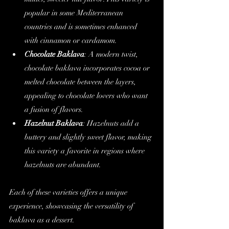
popular in some Mediterranean 
countries and is sometimes enhanced 
with cinnamon or cardamom.
Chocolate Baklava
: A modern twist, 
chocolate baklava incorporates cocoa or 
melted chocolate between the layers, 
appealing to chocolate lovers who want 
a fusion of flavors.
Hazelnut Baklava
: Hazelnuts add a 
buttery and slightly sweet flavor, making 
this variety a favorite in regions where 
hazelnuts are abundant.
Each of these varieties offers a unique 
experience, showcasing the versatility of 
baklava as a dessert.