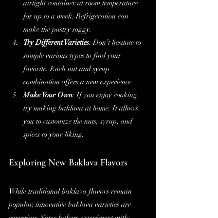
airtight container at room temperature 
for up to a week. Refrigeration can 
make the pastry soggy.
Try Different Varieties
: Don’t hesitate to 
sample various types to find your 
favorite. Each nut and syrup 
combination offers a new experience.
Make Your Own
: If you enjoy cooking, 
try making baklava at home. It allows 
you to customize the nuts, syrup, and 
spices to your liking.
Exploring New Baklava Flavors
While traditional baklava flavors remain 
popular, innovative baklava varieties are 
emerging. Some bakers experiment with: