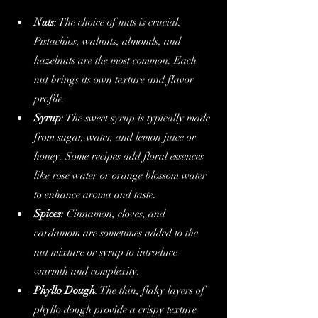
Nuts
: The choice of nuts is crucial. 
Pistachios, walnuts, almonds, and 
hazelnuts are the most common. Each 
nut brings its own texture and flavor 
profile.
Syrup
: The sweet syrup is typically made 
from sugar, water, and lemon juice or 
honey. Some recipes add floral essences 
like rose water or orange blossom water 
to enhance aroma and taste.
Spices
: Cinnamon, cloves, and 
cardamom are sometimes added to the 
nut mixture or syrup to introduce 
warmth and complexity.
Phyllo Dough
: The thin, flaky layers of 
phyllo dough provide a crispy texture 