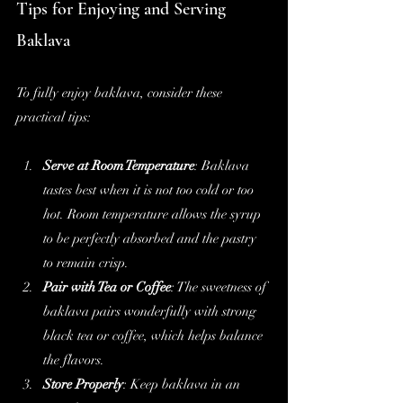
Tips for Enjoying and Serving 
Baklava
To fully enjoy baklava, consider these 
practical tips:
Serve at Room Temperature
: Baklava 
tastes best when it is not too cold or too 
hot. Room temperature allows the syrup 
to be perfectly absorbed and the pastry 
to remain crisp.
Pair with Tea or Coffee
: The sweetness of 
baklava pairs wonderfully with strong 
black tea or coffee, which helps balance 
the flavors.
Store Properly
: Keep baklava in an 