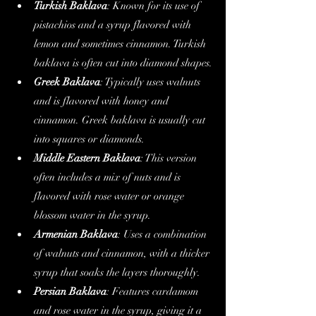
Turkish Baklava
: Known for its use of 
pistachios and a syrup flavored with 
lemon and sometimes cinnamon. Turkish 
baklava is often cut into diamond shapes.
Greek Baklava
: Typically uses walnuts 
and is flavored with honey and 
cinnamon. Greek baklava is usually cut 
into squares or diamonds.
Middle Eastern Baklava
: This version 
often includes a mix of nuts and is 
flavored with rose water or orange 
blossom water in the syrup.
Armenian Baklava
: Uses a combination 
of walnuts and cinnamon, with a thicker 
syrup that soaks the layers thoroughly.
Persian Baklava
: Features cardamom 
and rose water in the syrup, giving it a 