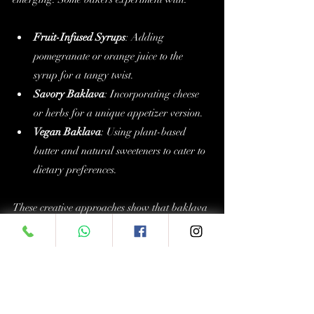
Fruit-Infused Syrups
: Adding 
pomegranate or orange juice to the 
syrup for a tangy twist.
Savory Baklava
: Incorporating cheese 
or herbs for a unique appetizer version.
Vegan Baklava
: Using plant-based 
butter and natural sweeteners to cater to 
dietary preferences.
These creative approaches show that baklava 
is not just a dessert of the past but a versatile 
treat that continues to evolve.
Enjoy exploring the world of 
baklava flavors
and discover which varieties delight your 