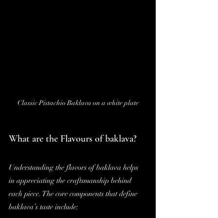
Classic Pistachio Baklava on a white plate
What are the Flavours of baklava?
Understanding the flavors of baklava helps 
in appreciating the craftsmanship behind 
each piece. The core components that define 
baklava’s taste include: