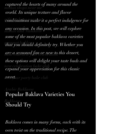
captured the hearts of many around the 
mithai shops near me
world. Its unique texture and flavor 
gifting shops near me
combinations make it a perfect indulgence for 
any occasion. In this post, we will explore 
mithai and Namkeen
some of the most popular baklava varieties 
gourmet baklava
that you should definitely try. Whether you 
are a seasoned fan or new to this dessert, 
bake club new year celebration
these options will delight your taste buds and 
new celebration bake club
expand your appreciation for this classic 
sweet.
new year party bake club
Arabic Baklawa
Popular Baklava Varieties You 
Baklawa
Should Try
Baklava comes in many forms, each with its 
own twist on the traditional recipe. The 