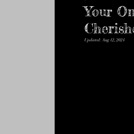
mithai and Namkeen
Your On
gou
Cheris
new celebration bake club
Updated:
Aug 12, 2024
Baklawa