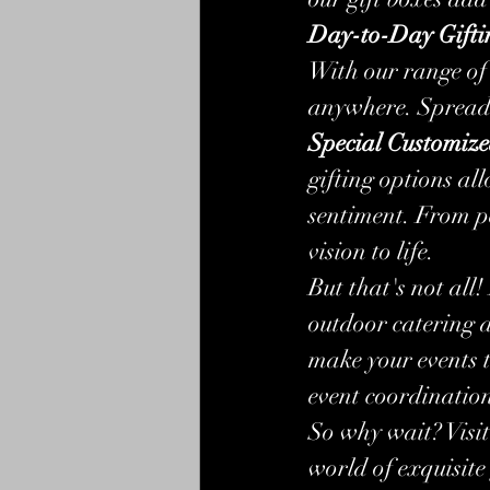
Day-to-Day Gifti
With our range of 
anywhere. Spread l
Special Customize
gifting options all
sentiment. From p
vision to life.
But that's not all
outdoor catering 
make your events t
event coordination,
So why wait? Visit 
world of exquisite