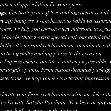
 token of appreciation for your guests.
ngs:
 Celebrate years of love and togetherness with 
ry gift hampers. From luxurious baklawa assortme
akes, we help you cherish every milestone in style.
 Make birthdays extra special with our delightful
ether it's a grand celebration or an intimate gat
e to bring smiles and happiness to the occasion.
s:
 Impress clients, partners, and employees alike w
porate gift options. From custom-branded packagi
lections, we help you leave a lasting impression 
Elevate your festive celebrations with our delecta
it's Diwali, Raksha Bandhan, New Year, or any oth
a touch of sweetness to the festivities.