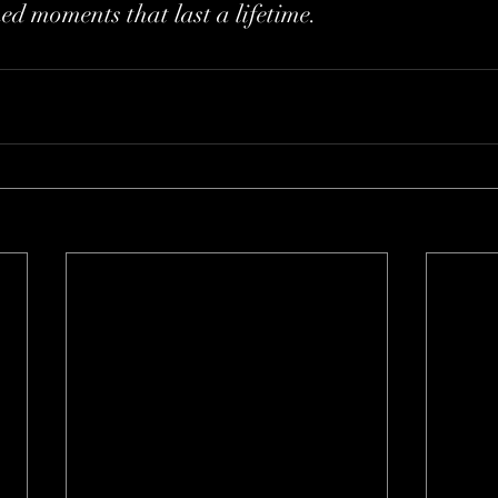
hed moments that last a lifetime.