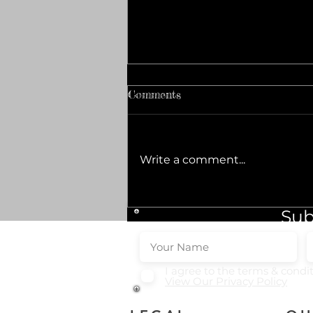
Comments
Write a comment...
Top Popular Baklava
Sub
Varieties to Savor
I agree to the terms & condi
View Our Privacy Policy