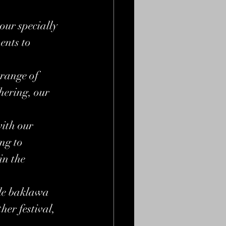
our specially 
nts to 
 range of 
hering, our 
ith our 
ng to 
in the 
ble baklawa 
er festival, 