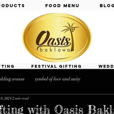
roducts
Food Menu
Blo
fting
Festival Gifting
Wedd
dding season
symbol of love and unity
8, 2024
2 min read
s near me
gifting shops near me
fting with Oasis Bak