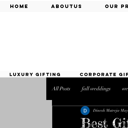
Home
AboutUs
Our P
Luxury Gifting
Corporate Gi
All Posts
fall weddings
we
Dinesh Mutreja
May 
online sweets
mithai shop
Best Gi