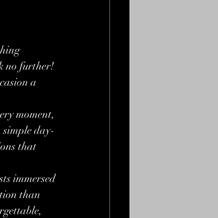
thing 
 no further! 
casion a 
very moment, 
a simple day-
ions that 
ests immersed 
tion than 
rgettable, 