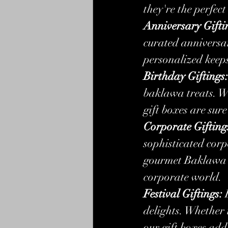
they're the perfect
Anniversary Gifti
curated anniversa
personalized keeps
Birthday Giftings:
baklawa treats. Wh
gift boxes are sur
Corporate Gifting
sophisticated cor
gourmet Baklawa se
corporate world.
Festival Giftings:
 
delights. Whether 
our gift boxes add 