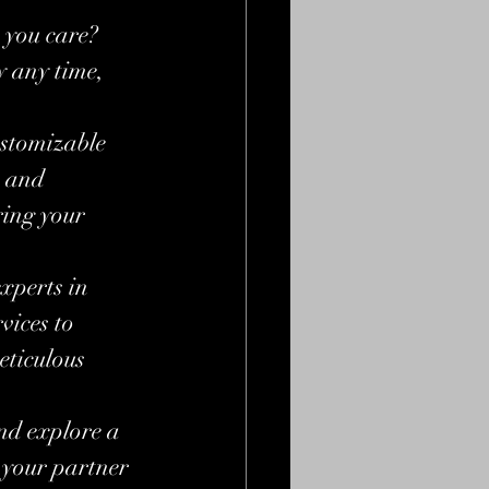
 you care? 
 any time, 
stomizable 
e and 
ing your 
xperts in 
ices to 
eticulous 
nd explore a 
 your partner 