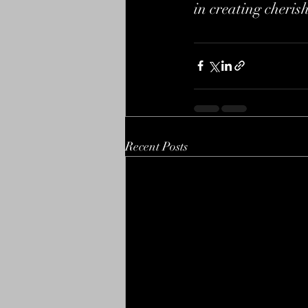
in creating cheris
Recent Posts