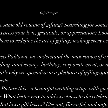
Gift Hamper
he same old routine of gifting? Searching for some
xpress your love, gratitude, or appreciation? Look
ere to redefine the art of gifting, making every oc
asis Baklawa, we understand the importance of e
ding, anniversary, birthday, corporate event, or 
at's why we specialize in a plethora of gifting opt
eeds.
:
 Picture this - a beautiful wedding setup, with gu
r. What better way to add sweetness to the celebra
 Baklawa gift boxes? Elegant, flavorful, and unfo