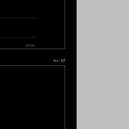
See All