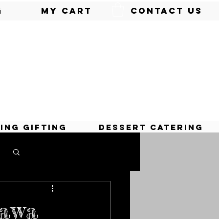
g
My Cart
Contact Us
ing Gifting
Dessert Catering
Log in / Sign up
lawa