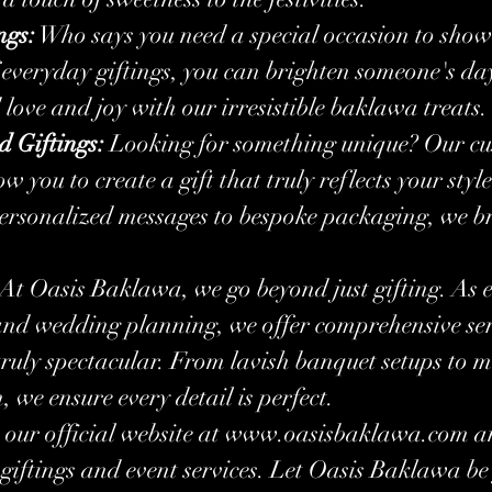
ngs:
 Who says you need a special occasion to show
everyday giftings, you can brighten someone's day
ove and joy with our irresistible baklawa treats.
d Giftings:
 Looking for something unique? Our cu
ow you to create a gift that truly reflects your styl
ersonalized messages to bespoke packaging, we br
! At Oasis Baklawa, we go beyond just gifting. As e
and wedding planning, we offer comprehensive serv
ruly spectacular. From lavish banquet setups to m
 we ensure every detail is perfect.
our official website at 
www.oasisbaklawa.com
 a
 giftings and event services. Let Oasis Baklawa be