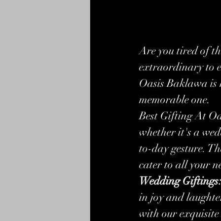
Are you tired of t
extraordinary to e
Oasis Baklawa is h
memorable one.
Best Gifting At O
whether it's a wed
to-day gesture. Th
cater to all your n
Wedding Giftings
in joy and laughte
with our exquisite