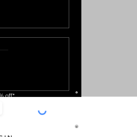
ry Gift Options:
ium Gifting Ideas for
% off*
y Event