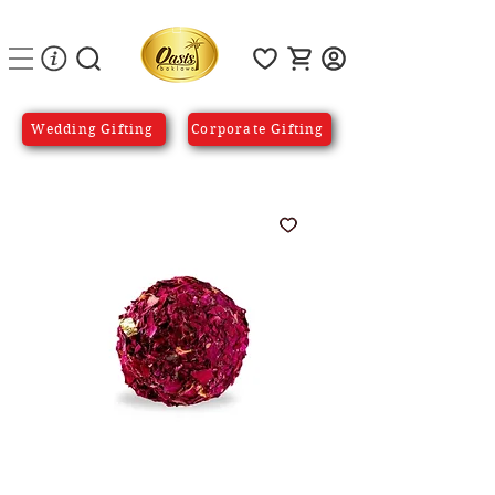
Wedding Gifting
Corporate Gifting