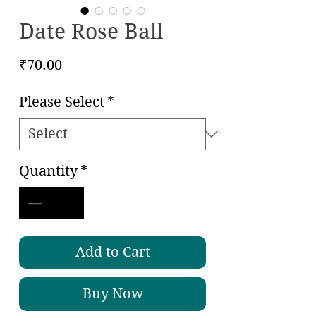
Date Rose Ball
Price
₹70.00
Please Select
*
Quantity
*
Add to Cart
Buy Now