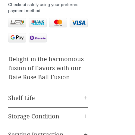
Checkout safely using your preferred
payment method.
Delight in the harmonious
fusion of flavors with our
Date Rose Ball Fusion
Sweets, where traditional
craftsmanship meets
Shelf Life
innovative taste. These
Best Before 60 Days
exquisite treats combine
Storage Condition
the richness of cashews,
Store in cool, dry place
the freshness of pan, and
Serving Instruction