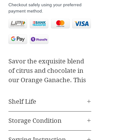
Checkout safely using your preferred
payment method.
Savor the exquisite blend
of citrus and chocolate in
our Orange Ganache. This
20-gram delicacy features a
perfect marriage of rich,
Shelf Life
single origin chocolate and
Best Before 90 Days
a vibrant orange layer. The
Storage Condition
smooth, velvety chocolate
Store in Refrigerator
layer envelops a tangy,
Serving Instruction