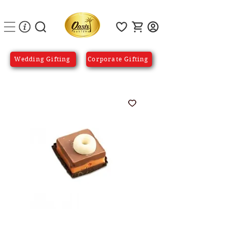
Wedding Gifting
Corporate Gifting