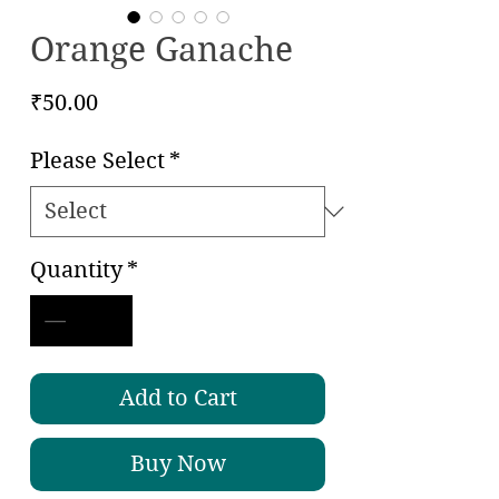
Orange Ganache
Price
₹50.00
Please Select
*
Quantity
*
Add to Cart
Buy Now