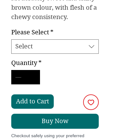
brown colour, with flesh of a
chewy consistency.
Please Select
*
Select
Quantity
*
Add to Cart
Buy Now
Checkout safely using your preferred