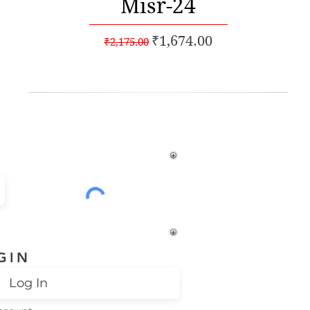
Misr-24
Regular Price
Sale Price
₹1,674.00
₹2,175.00
% off*
GIN
Log In