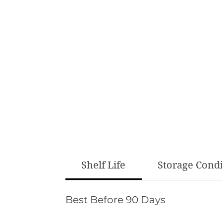
Shelf Life
Storage Cond
Best Before 90 Days