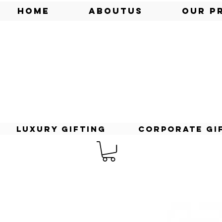
Home
AboutUs
Our P
Luxury Gifting
Corporate Gi