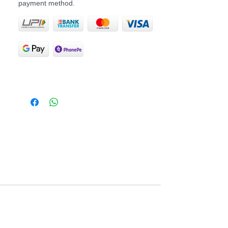
payment method.