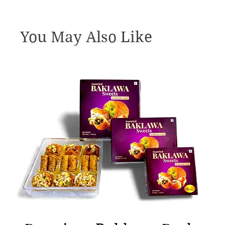
You May Also Like
Quick View