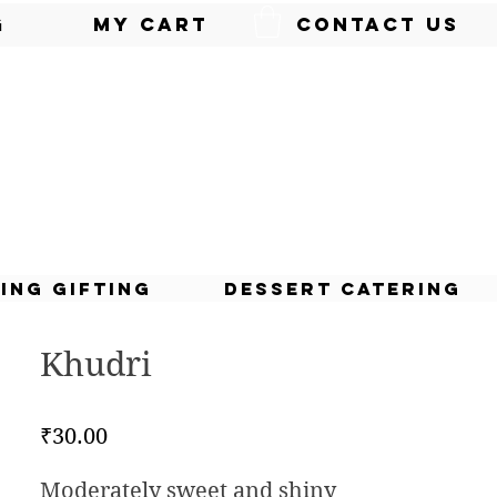
g
My Cart
Contact Us
ing Gifting
Dessert Catering
Khudri
Price
₹30.00
Moderately sweet and shiny