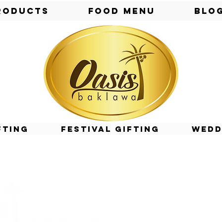
roducts
Food Menu
Blo
fting
Festival Gifting
Wedd