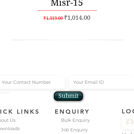
Misr-15
Regular Price
Sale Price
₹1,014.00
₹1,319.00
scribe to our Newsletters
Get Instant 10
tions
Submit
LO
ICK LINKS
ENQUIRY
bout Us
Bulk Enquiry
ownloads
Job Enquiry