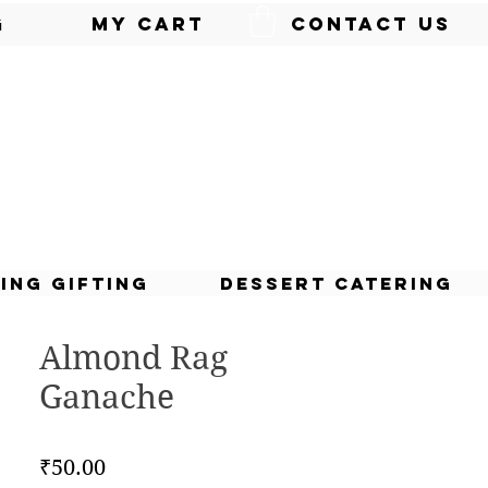
g
My Cart
Contact Us
ing Gifting
Dessert Catering
Almond Rag
Ganache
Price
₹50.00