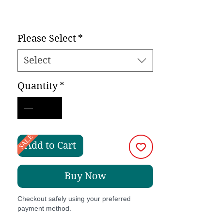
Please Select
*
Select
Quantity
*
SALE
Add to Cart
Buy Now
Checkout safely using your preferred
payment method.