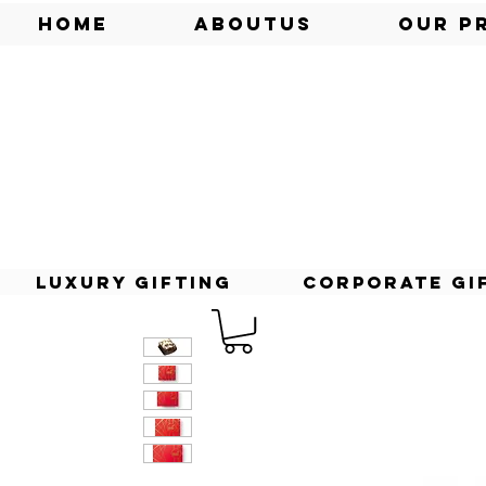
Home
AboutUs
Our P
Luxury Gifting
Corporate Gi