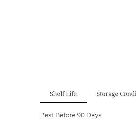
Shelf Life
Storage Cond
Best Before 90 Days