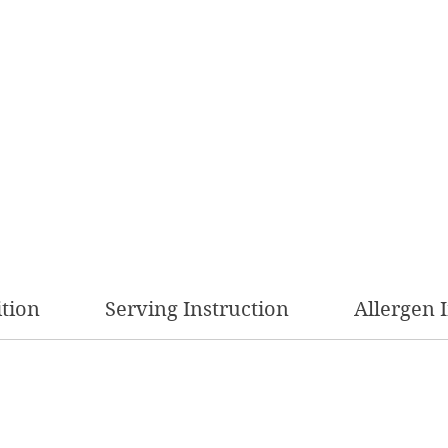
ition
Serving Instruction
Allergen 