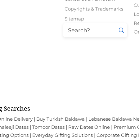
Regular Price
Regular Price
Regular Price
Regular Price
Regular Price
Sale Price
Sale Price
Sale Price
Sale Price
Sale Price
₹2,274.00
₹810.00
₹774.00
₹954.00
₹954.00
₹2,959.00
₹1,049.00
₹1,009.00
₹1,249.00
₹1,249.00
C
Copyrights & Trademarks
Lo
Sitemap
Re
O
East Patel Nagar | Paschim Vih
Mal
All the Products Show
g Searches
nline Delivery | Buy Turkish Baklawa | Lebanese Baklawa Ne
leeji Dates | Tomoor Dates | Raw Dates Online | Premium Ch
ting Options | Everyday Gifting Solutions | Corporate Gifting