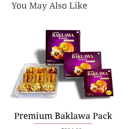
You May Also Like
Quick View
Premium Baklawa Pack