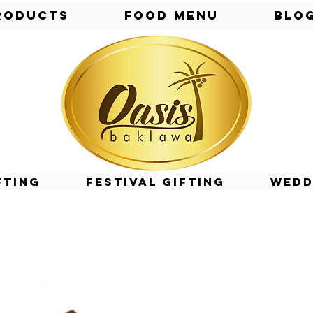
roducts
Food Menu
Blo
fting
Festival Gifting
Wedd