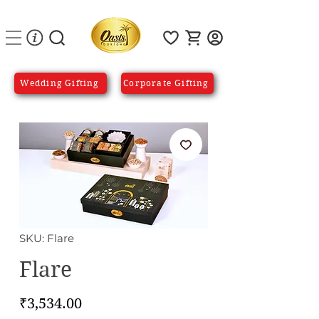
Wedding Gifting
Corporate Gifting
SKU: Flare
Flare
Price
₹3,534.00