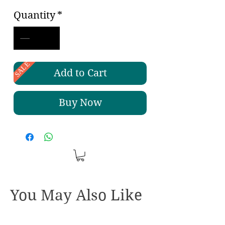
Quantity
*
SALE
Add to Cart
Buy Now
You May Also Like