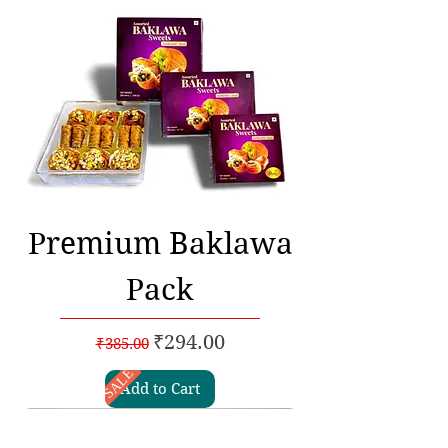
Premium Baklawa
Pack
Regular Price
Sale Price
₹294.00
₹385.00
SALE
Add to Cart