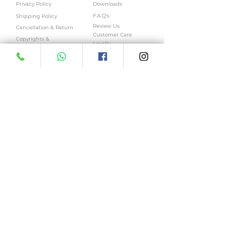
Privacy Policy
Downloads
F.A.Q's
Shipping Policy
Review Us
Cancellation & Return
Customer Care
Copyrights &
Loyalty
Trademarks
Sitemap
ReferUs
Online Menu
LOGIN
ENQUIRY
Log In
Bulk Enquiry
Job Enquiry
My Account
My Addresses
Business Enquiry
My Wishlist
Franchise Enquiry
My Wallet
Location Enquiry
My Orders
My Subscriptions
East Patel Nagar | Paschim Vihar | Kamla
Nagar | Ashok Vihar | Select city walk-
Saket | Pacific Mall, Netaji Subhash Place