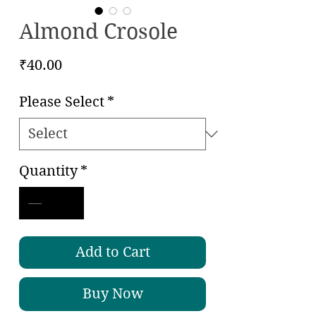
Almond Crosole
Price
₹40.00
Please Select
*
Quantity
*
Add to Cart
Buy Now