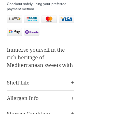
Checkout safely using your preferred
payment method.
Immerse yourself in the
rich heritage of
Mediterranean sweets with
our Crosole Almond
Baklawa. Crafted
Shelf Life
meticulously using time-
Best Before 90 Days
honored recipes and
Allergen Info
premium ingredients, each
All our Baklava and Other
piece of baklawa embodies
Storage Condition