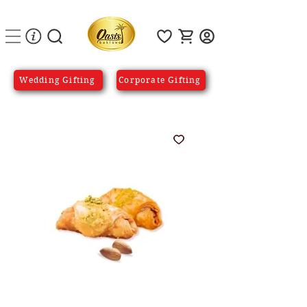
Wedding Gifting
Corporate Gifting