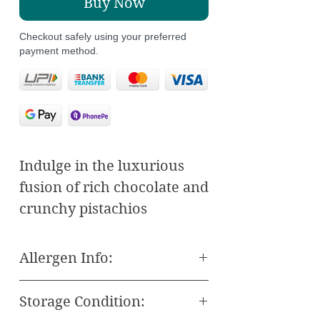
Buy Now
Checkout safely using your preferred
payment method.
Indulge in the luxurious
fusion of rich chocolate and
crunchy pistachios
wrapped in delicate, flaky
layers with our Chocolate
Allergen Info:
Pistachio Midye. This
All our Baklava and Other
Turkish Baklawa delicacy
Storage Condition:
Sweets are freshly made
offers a unique twist on a