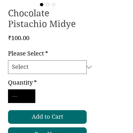
Chocolate
Pistachio Midye
Price
₹100.00
Please Select
*
Quantity
*
Add to Cart