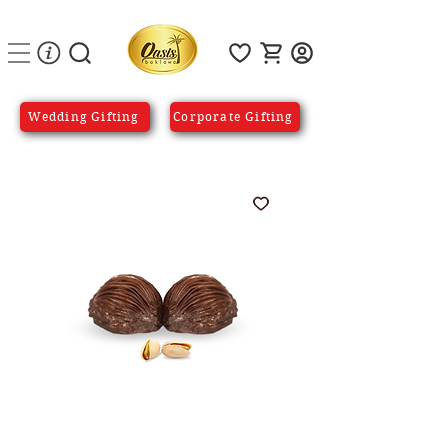
Wedding Gifting
Corporate Gifting