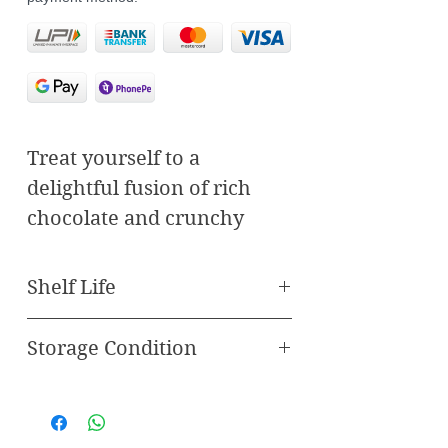
Treat yourself to a
delightful fusion of rich
chocolate and crunchy
butterscotch with our
Butterscotch Chocodate.
Shelf Life
Handcrafted with care and
expertise, each Chocodate
Storage Condition
Best Before 120 Days
encapsulates a perfect
Store in freezer
blend of flavors that
promises to delight your