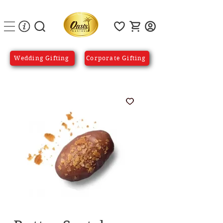
Wedding Gifting
Corporate Gifting