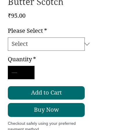
Butter Scotch
Price
₹95.00
Please Select
*
Quantity
*
Add to Cart
Buy Now
Checkout safely using your preferred
payment method.