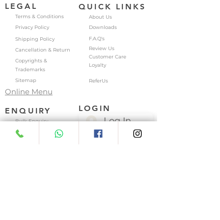
LEGAL
QUICK LINKS
Terms & Conditions
About Us
Privacy Policy
Downloads
F.A.Q's
Shipping Policy
Review Us
Cancellation & Return
Customer Care
Copyrights &
Loyalty
Trademarks
Sitemap
ReferUs
Online Menu
LOGIN
ENQUIRY
Log In
Bulk Enquiry
Job Enquiry
My Account
My Addresses
Business Enquiry
My Wishlist
Franchise Enquiry
My Wallet
Location Enquiry
My Orders
My Subscriptions
East Patel Nagar | Paschim Vihar | Kamla