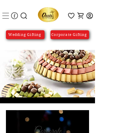
Wedding Gifting
Corporate Gifting
Corporate